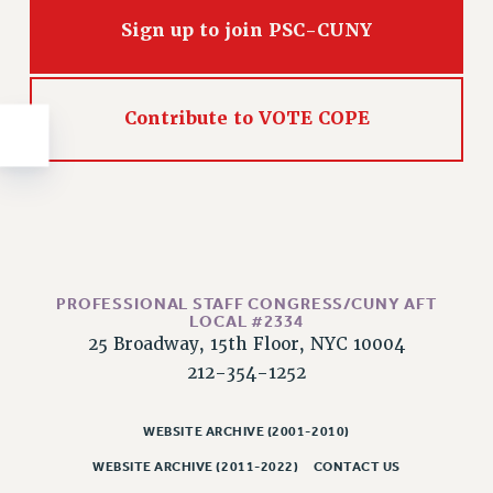
NEW DEAL FOR CUNY
Sign up to join PSC-CUNY
PAST BUDGET CAMPAIGNS
DEFEND THE SOCIAL SAFETY NET
FEDERAL FIGHTBACK
Contribute to VOTE COPE
ACADEMIC FREEDOM
IMMIGRANT SOLIDARITY
SEXUALITY AND GENDER
DEFEND RESEARCH FUNDING
CONTRIBUTE TO THE PSC ACTION FUND
PROFESSIONAL STAFF CONGRESS/CUNY AFT
ADJUNCT VISIBILITY
LOCAL #2334
25 Broadway, 15th Floor, NYC 10004
ENVIRONMENTAL JUSTICE
212-354-1252
ANTI-BULLYING
SAFE AND HEALTHY WORKPLACES
WEBSITE ARCHIVE (2001-2010)
RESOURCES FOR PSC CHAPTER CHAIRS
WEBSITE ARCHIVE (2011-2022)
CONTACT US