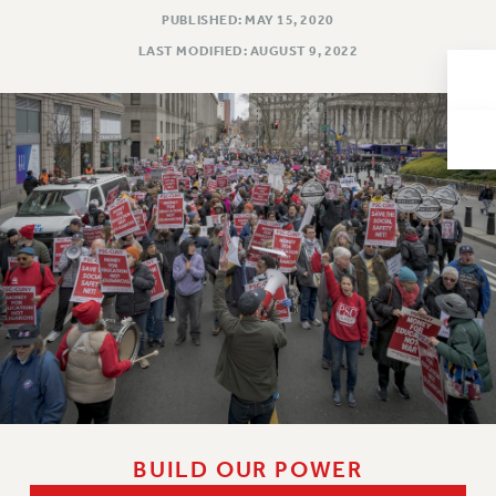
PUBLISHED: MAY 15, 2020
Issues
LAST MODIFIED: AUGUST 9, 2022
ISSUES
PRIMARY ENDORSEMENTS 2026
REINSTATE THE FIRED FOUR
PSC/CUNY CONTRACT IMPLEMENTATION
DOWLOAD BACKPAY ESTIMATOR
PETITION: TREAT RF WORKERS FAIRLY
NEW RF FIELD UNITS CONTRACT
IMPLEMENTATION
WHAT’S HAPPENING TO OUR
HEALTHCARE?
FIGHT FOR FULL FUNDING OF CUNY
CITY
BUILD OUR POWER
STATE