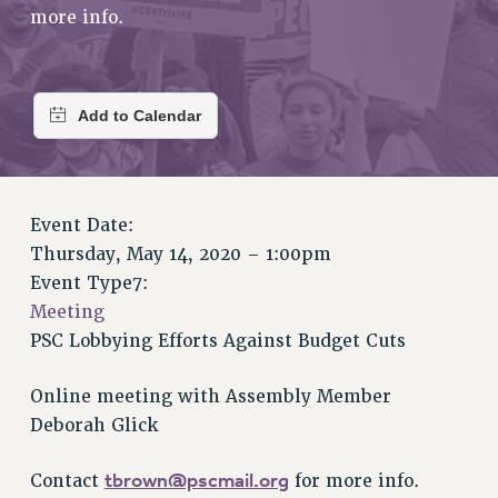
RETIREE MEMBERSHIP
more info.
REQUEST MAILED MEMBER CARD
MEMBERSHIP
UPDATE YOUR MEMBERSHIP INFORMATION
WHO WE ARE
PRINCIPAL OFFICERS
EXECUTIVE COUNCIL
DELEGATE ASSEMBLY
Event Date:
Thursday, May 14, 2020 – 1:00pm
AFT/NYSUT DELEGATES
Event Type7:
AAUP DELEGATES
Meeting
CHAPTERS
PSC Lobbying Efforts Against Budget Cuts
COMMITTEES
STAFF
Online meeting with Assembly Member
CAMPUS ACTION TEAMS
Deborah Glick
GRIEVANCE COUNSELORS AND ADVISORS
ADJUNCT LIAISON LEADERSHIP PROGRAM
tbrown@pscmail.org
Contact
for more info.