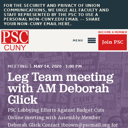
FOR THE SECURITY AND PRIVACY OF UNION
COMMUNICATIONS, WE URGE ALL FACULTY AND
STAFF REPRESENTED BY THE PSC TO USE A
PERSONAL NON-CUNY.EDU EMAIL -- SHARE
YOUR NON-CUNY EMAIL HERE.
BECOME A MEMBER
Join PSC
MEETING
|
MAY 14, 2020
·
1:00 PM
Leg Team meeting
with AM Deborah
About Us
Glick
ABOUT US
JOIN PSC
PSC Lobbying Efforts Against Budget Cuts
JOIN OR RECOMMIT ONLINE
Online meeting with Assembly Member
JOIN PSC RF FIELD UNITS
Deborah Glick Contact
tbrown@pscmail.org
for