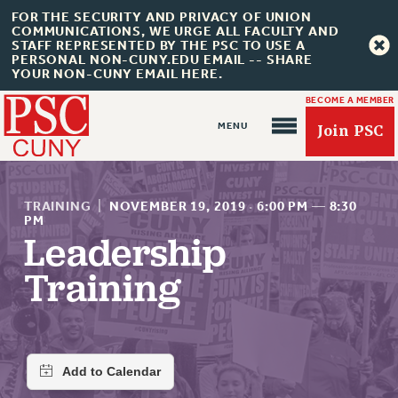
FOR THE SECURITY AND PRIVACY OF UNION
COMMUNICATIONS, WE URGE ALL FACULTY AND
STAFF REPRESENTED BY THE PSC TO USE A
PERSONAL NON-CUNY.EDU EMAIL -- SHARE
YOUR NON-CUNY EMAIL HERE.
BECOME A MEMBER
Join PSC
TRAINING
|
NOVEMBER 19, 2019
·
6:00 PM
—
8:30
PM
Leadership
About Us
Training
ABOUT US
JOIN PSC
JOIN OR RECOMMIT ONLINE
JOIN PSC RF FIELD UNITS