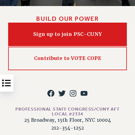
Issues
BUILD OUR POWER
ISSUES
PRIMARY ENDORSEMENTS 2026
Sign up to join PSC-CUNY
REINSTATE THE FIRED FOUR
PSC/CUNY CONTRACT IMPLEMENTATION
Contribute to VOTE COPE
DOWLOAD BACKPAY ESTIMATOR
PETITION: TREAT RF WORKERS FAIRLY
NEW RF FIELD UNITS CONTRACT
IMPLEMENTATION
WHAT’S HAPPENING TO OUR
HEALTHCARE?
PROFESSIONAL STAFF CONGRESS/CUNY AFT
FIGHT FOR FULL FUNDING OF CUNY
LOCAL #2334
CITY
25 Broadway, 15th Floor, NYC 10004
212-354-1252
STATE