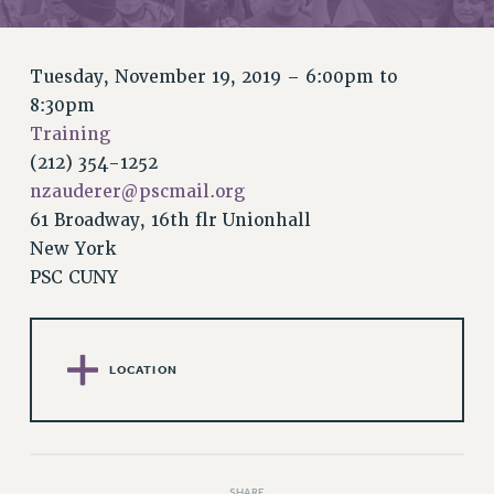
RETIREE MEMBERSHIP
REQUEST MAILED MEMBER CARD
MEMBERSHIP
Tuesday, November 19, 2019 –
6:00pm
to
UPDATE YOUR MEMBERSHIP INFORMATION
8:30pm
WHO WE ARE
Training
PRINCIPAL OFFICERS
(212) 354-1252
EXECUTIVE COUNCIL
nzauderer@pscmail.org
61 Broadway, 16th flr Unionhall
DELEGATE ASSEMBLY
New York
AFT/NYSUT DELEGATES
PSC CUNY
AAUP DELEGATES
CHAPTERS
COMMITTEES
LOCATION
STAFF
CAMPUS ACTION TEAMS
GRIEVANCE COUNSELORS AND ADVISORS
ADJUNCT LIAISON LEADERSHIP PROGRAM
SHARE