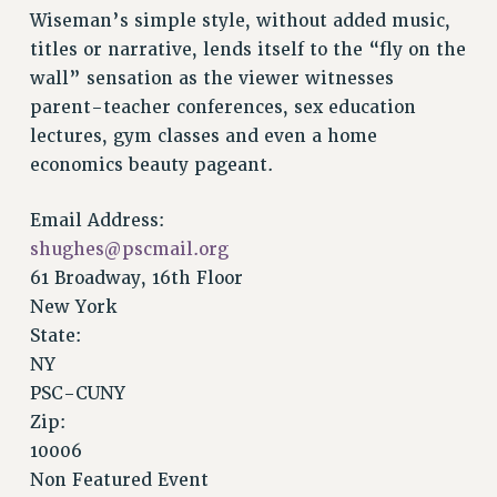
Wiseman’s simple style, without added music,
Issues
titles or narrative, lends itself to the “fly on the
ISSUES
wall” sensation as the viewer witnesses
parent-teacher conferences, sex education
PRIMARY ENDORSEMENTS 2026
lectures, gym classes and even a home
REINSTATE THE FIRED FOUR
economics beauty pageant.
PSC/CUNY CONTRACT IMPLEMENTATION
Email Address:
DOWLOAD BACKPAY ESTIMATOR
shughes@pscmail.org
PETITION: TREAT RF WORKERS FAIRLY
61 Broadway, 16th Floor
NEW RF FIELD UNITS CONTRACT
New York
IMPLEMENTATION
State:
WHAT’S HAPPENING TO OUR
NY
HEALTHCARE?
PSC-CUNY
FIGHT FOR FULL FUNDING OF CUNY
Zip:
CITY
10006
STATE
Non Featured Event