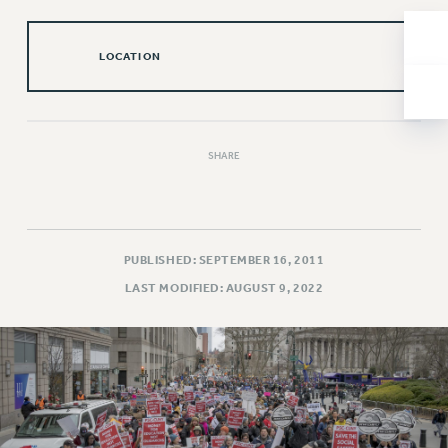
NEW DEAL FOR CUNY
PAST BUDGET CAMPAIGNS
LOCATION
DEFEND THE SOCIAL SAFETY NET
FEDERAL FIGHTBACK
ACADEMIC FREEDOM
SHARE
IMMIGRANT SOLIDARITY
SEXUALITY AND GENDER
DEFEND RESEARCH FUNDING
CONTRIBUTE TO THE PSC ACTION FUND
PUBLISHED: SEPTEMBER 16, 2011
ADJUNCT VISIBILITY
LAST MODIFIED: AUGUST 9, 2022
ENVIRONMENTAL JUSTICE
ANTI-BULLYING
SAFE AND HEALTHY WORKPLACES
RESOURCES FOR PSC CHAPTER CHAIRS