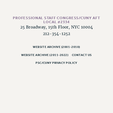
Rights
RIGHTS
FACULTY AND STAFF RIGHTS
PROFESSIONAL STAFF CONGRESS/CUNY AFT
LOCAL #2334
RIGHTS UNDER CONTRACT – CUNY
25 Broadway, 15th Floor, NYC 10004
THE GRIEVANCE PROCESS
212-354-1252
IF YOU ARE BEING DISCIPLINED
RIGHTS UNDER CUNY POLICY
WEBSITE ARCHIVE (2001-2010)
RIGHTS UNDER LAW
WEBSITE ARCHIVE (2011-2022)
CONTACT US
HEO RIGHTS AND BENEFITS
PSC/CUNY PRIVACY POLICY
CLT RIGHTS AND BENEFITS
LIBRARY FACULTY RIGHTS AND BENEFITS
ACADEMIC FREEDOM
HEALTH AND SAFETY
PART-TIMER RIGHTS & BENEFITS
DOWNLOAD BACKPAY ESTIMATOR
RESEARCH FOUNDATION RIGHTS