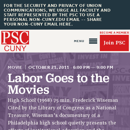
FOR THE SECURITY AND PRIVACY OF UNION
COMMUNICATIONS, WE URGE ALL FACULTY AND
STAFF REPRESENTED BY THE PSC TO USE A
PERSONAL NON-CUNY.EDU EMAIL -- SHARE
YOUR NON-CUNY EMAIL HERE.
BECOME A MEMBER
Join PSC
MOVIE
|
OCTOBER 21, 2011
·
6:00 PM
—
9:00 PM
Labor Goes to the
Movies
About Us
High School (1968) 75 min. Frederick Wiseman
ABOUT US
Cited by the Library of Congress as a National
JOIN PSC
Treasure, Wiseman’s documentary of a
JOIN OR RECOMMIT ONLINE
Philadelphia high school quietly presents the
JOIN PSC RF FIELD UNITS