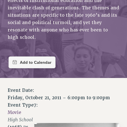
effects of institutional education and the
RETIREE MEMBERSHIP
inevitable clash of generations. The themes and
REQUEST MAILED MEMBER CARD
situations are specific to the late 1960’s and its
MEMBERSHIP
social and political turmoil, and yet they
UPDATE YOUR MEMBERSHIP INFORMATION
resonate with anyone who has ever been to
WHO WE ARE
high school.
PRINCIPAL OFFICERS
EXECUTIVE COUNCIL
DELEGATE ASSEMBLY
AFT/NYSUT DELEGATES
AAUP DELEGATES
CHAPTERS
COMMITTEES
Event Date:
Friday, October 21, 2011 –
6:00pm
to
9:00pm
STAFF
Event Type7:
CAMPUS ACTION TEAMS
Movie
GRIEVANCE COUNSELORS AND ADVISORS
High School
ADJUNCT LIAISON LEADERSHIP PROGRAM