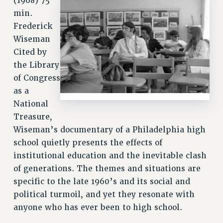
(1968) 75
VISIT US/CONTACT US
min.
JOB POSTINGS
Frederick
CONSTITUTION
Wiseman
POLICIES
Cited by
PSC HISTORY
the Library
PSC’S 50TH ANNIVERSARY CELEBRATION
of Congress
as a
FORMER CAMPAIGNS
National
Contracts
Treasure,
CONTRACTS
Wiseman’s documentary of a Philadelphia high
CUNY CONTRACT
school quietly presents the effects of
SALARY SCHEDULES
institutional education and the inevitable clash
REMOTE WORK AGREEMENT & IMPACT BARGAINING
of generations. The themes and situations are
PAST CUNY CONTRACTS
specific to the late 1960’s and its social and
political turmoil, and yet they resonate with
RF CENTRAL OFFICE CONTRACT
anyone who has ever been to high school.
SALARY SCHEDULE
RF FIELD UNIT CONTRACTS