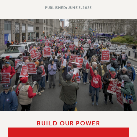
Issues
PUBLISHED: JUNE 3, 2025
ISSUES
PRIMARY ENDORSEMENTS 2026
REINSTATE THE FIRED FOUR
PSC/CUNY CONTRACT IMPLEMENTATION
DOWLOAD BACKPAY ESTIMATOR
PETITION: TREAT RF WORKERS FAIRLY
NEW RF FIELD UNITS CONTRACT
IMPLEMENTATION
WHAT’S HAPPENING TO OUR
HEALTHCARE?
FIGHT FOR FULL FUNDING OF CUNY
CITY
BUILD OUR POWER
STATE