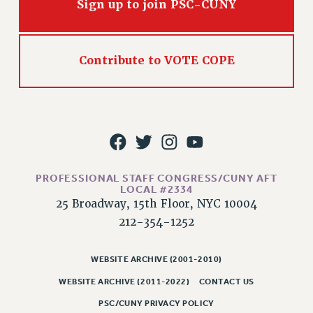
Sign up to join PSC-CUNY
NEW DEAL FOR CUNY
PAST BUDGET CAMPAIGNS
DEFEND THE SOCIAL SAFETY NET
Contribute to VOTE COPE
FEDERAL FIGHTBACK
ACADEMIC FREEDOM
IMMIGRANT SOLIDARITY
SEXUALITY AND GENDER
DEFEND RESEARCH FUNDING
CONTRIBUTE TO THE PSC ACTION FUND
PROFESSIONAL STAFF CONGRESS/CUNY AFT
LOCAL #2334
ADJUNCT VISIBILITY
25 Broadway, 15th Floor, NYC 10004
ENVIRONMENTAL JUSTICE
212-354-1252
ANTI-BULLYING
WEBSITE ARCHIVE (2001-2010)
SAFE AND HEALTHY WORKPLACES
WEBSITE ARCHIVE (2011-2022)
CONTACT US
RESOURCES FOR PSC CHAPTER CHAIRS
PSC/CUNY PRIVACY POLICY