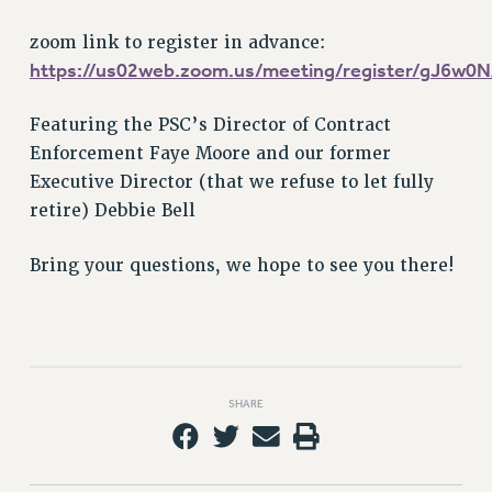
VISIT US/CONTACT US
JOB POSTINGS
zoom link to register in advance:
https://us02web.zoom.us/meeting/register/gJ6
CONSTITUTION
POLICIES
Featuring the PSC’s Director of Contract
PSC HISTORY
Enforcement Faye Moore and our former
PSC’S 50TH ANNIVERSARY CELEBRATION
Executive Director (that we refuse to let fully
FORMER CAMPAIGNS
retire) Debbie Bell
Contracts
Bring your questions, we hope to see you there!
CONTRACTS
CUNY CONTRACT
SALARY SCHEDULES
REMOTE WORK AGREEMENT & IMPACT BARGAINING
PAST CUNY CONTRACTS
SHARE
RF CENTRAL OFFICE CONTRACT
SALARY SCHEDULE
RF FIELD UNIT CONTRACTS