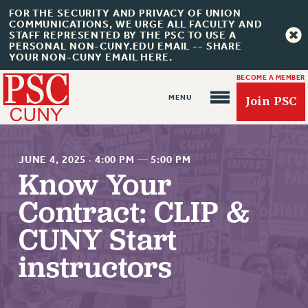
FOR THE SECURITY AND PRIVACY OF UNION
COMMUNICATIONS, WE URGE ALL FACULTY AND
STAFF REPRESENTED BY THE PSC TO USE A
PERSONAL NON-CUNY.EDU EMAIL -- SHARE
YOUR NON-CUNY EMAIL HERE.
BECOME A MEMBER
Join PSC
JUNE 4, 2025
·
4:00 PM
—
5:00 PM
Know Your
Contract: CLIP &
About Us
CUNY Start
ABOUT US
instructors
JOIN PSC
JOIN OR RECOMMIT ONLINE
JOIN PSC RF FIELD UNITS