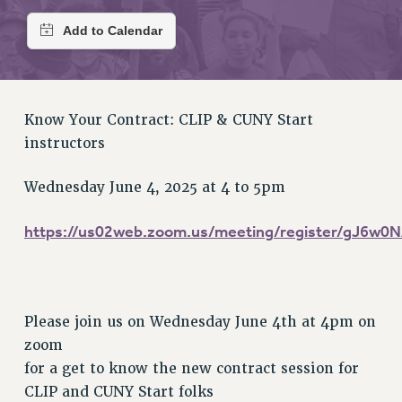
RETIREE MEMBERSHIP
REQUEST MAILED MEMBER CARD
MEMBERSHIP
UPDATE YOUR MEMBERSHIP INFORMATION
WHO WE ARE
Know Your Contract: CLIP & CUNY Start
PRINCIPAL OFFICERS
instructors
EXECUTIVE COUNCIL
DELEGATE ASSEMBLY
Wednesday June 4, 2025 at 4 to 5pm
AFT/NYSUT DELEGATES
https://us02web.zoom.us/meeting/register/gJ6
AAUP DELEGATES
CHAPTERS
COMMITTEES
STAFF
Please join us on Wednesday June 4th at 4pm on
CAMPUS ACTION TEAMS
zoom
GRIEVANCE COUNSELORS AND ADVISORS
for a get to know the new contract session for
ADJUNCT LIAISON LEADERSHIP PROGRAM
CLIP and CUNY Start folks