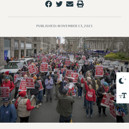
VISIT US/CONTACT US
JOB POSTINGS
CONSTITUTION
PUBLISHED: NOVEMBER 13, 2025
POLICIES
PSC HISTORY
PSC’S 50TH ANNIVERSARY CELEBRATION
FORMER CAMPAIGNS
Contracts
CONTRACTS
CUNY CONTRACT
SALARY SCHEDULES
REMOTE WORK AGREEMENT & IMPACT BARGAINING
PAST CUNY CONTRACTS
RF CENTRAL OFFICE CONTRACT
SALARY SCHEDULE
RF FIELD UNIT CONTRACTS