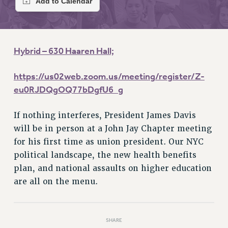
RETIREE MEMBERSHIP
REQUEST MAILED MEMBER CARD
MEMBERSHIP
UPDATE YOUR MEMBERSHIP INFORMATION
Hybrid – 630 Haaren Hall;
WHO WE ARE
PRINCIPAL OFFICERS
https://us02web.zoom.us/meeting/register/Z-
EXECUTIVE COUNCIL
eu0RJDQgOQ77bDgfU6_g
DELEGATE ASSEMBLY
If nothing interferes, President James Davis
AFT/NYSUT DELEGATES
will be in person at a John Jay Chapter meeting
AAUP DELEGATES
for his first time as union president. Our NYC
CHAPTERS
political landscape, the new health benefits
COMMITTEES
plan, and national assaults on higher education
STAFF
are all on the menu.
CAMPUS ACTION TEAMS
GRIEVANCE COUNSELORS AND ADVISORS
ADJUNCT LIAISON LEADERSHIP PROGRAM
SHARE