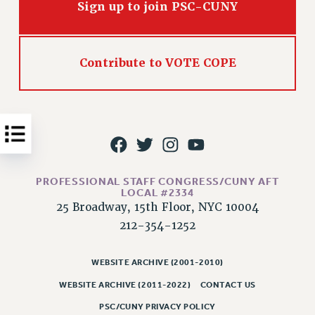
Sign up to join PSC-CUNY
Issues
ISSUES
Contribute to VOTE COPE
PRIMARY ENDORSEMENTS 2026
REINSTATE THE FIRED FOUR
PSC/CUNY CONTRACT IMPLEMENTATION
DOWLOAD BACKPAY ESTIMATOR
PETITION: TREAT RF WORKERS FAIRLY
PROFESSIONAL STAFF CONGRESS/CUNY AFT
NEW RF FIELD UNITS CONTRACT
LOCAL #2334
IMPLEMENTATION
25 Broadway, 15th Floor, NYC 10004
WHAT’S HAPPENING TO OUR
212-354-1252
HEALTHCARE?
FIGHT FOR FULL FUNDING OF CUNY
WEBSITE ARCHIVE (2001-2010)
CITY
WEBSITE ARCHIVE (2011-2022)
CONTACT US
STATE
PSC/CUNY PRIVACY POLICY