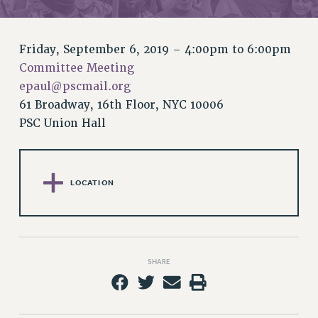
RETIREE MEMBERSHIP
REQUEST MAILED MEMBER CARD
MEMBERSHIP
Friday, September 6, 2019 –
4:00pm
to
6:00pm
UPDATE YOUR MEMBERSHIP INFORMATION
Committee Meeting
WHO WE ARE
epaul@pscmail.org
PRINCIPAL OFFICERS
61 Broadway, 16th Floor, NYC 10006
EXECUTIVE COUNCIL
PSC Union Hall
DELEGATE ASSEMBLY
AFT/NYSUT DELEGATES
AAUP DELEGATES
LOCATION
CHAPTERS
COMMITTEES
STAFF
CAMPUS ACTION TEAMS
SHARE
GRIEVANCE COUNSELORS AND ADVISORS
ADJUNCT LIAISON LEADERSHIP PROGRAM