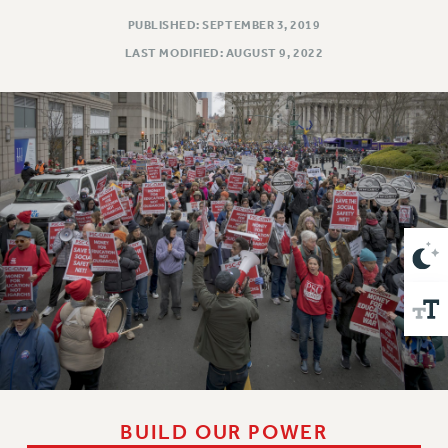
VISIT US/CONTACT US
PUBLISHED: SEPTEMBER 3, 2019
JOB POSTINGS
LAST MODIFIED: AUGUST 9, 2022
CONSTITUTION
POLICIES
PSC HISTORY
PSC’S 50TH ANNIVERSARY CELEBRATION
FORMER CAMPAIGNS
Contracts
CONTRACTS
CUNY CONTRACT
SALARY SCHEDULES
REMOTE WORK AGREEMENT & IMPACT BARGAINING
PAST CUNY CONTRACTS
RF CENTRAL OFFICE CONTRACT
SALARY SCHEDULE
BUILD OUR POWER
RF FIELD UNIT CONTRACTS