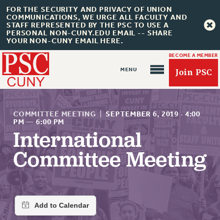
FOR THE SECURITY AND PRIVACY OF UNION
COMMUNICATIONS, WE URGE ALL FACULTY AND
STAFF REPRESENTED BY THE PSC TO USE A
PERSONAL NON-CUNY.EDU EMAIL -- SHARE
YOUR NON-CUNY EMAIL HERE.
BECOME A MEMBER
Join PSC
COMMITTEE MEETING
|
SEPTEMBER 6, 2019
·
4:00
PM
—
6:00 PM
International
About Us
Committee Meeting
ABOUT US
JOIN PSC
JOIN OR RECOMMIT ONLINE
JOIN PSC RF FIELD UNITS