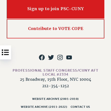
Issues
Sign up to join PSC-CUNY
ISSUES
PRIMARY ENDORSEMENTS 2026
Contribute to VOTE COPE
REINSTATE THE FIRED FOUR
PSC/CUNY CONTRACT IMPLEMENTATION
DOWLOAD BACKPAY ESTIMATOR
PETITION: TREAT RF WORKERS FAIRLY
NEW RF FIELD UNITS CONTRACT
IMPLEMENTATION
PROFESSIONAL STAFF CONGRESS/CUNY AFT
LOCAL #2334
WHAT’S HAPPENING TO OUR
25 Broadway, 15th Floor, NYC 10004
HEALTHCARE?
212-354-1252
FIGHT FOR FULL FUNDING OF CUNY
CITY
WEBSITE ARCHIVE (2001-2010)
STATE
WEBSITE ARCHIVE (2011-2022)
CONTACT US