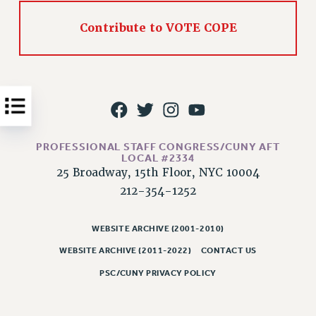
Issues
Contribute to VOTE COPE
ISSUES
PRIMARY ENDORSEMENTS 2026
REINSTATE THE FIRED FOUR
PSC/CUNY CONTRACT IMPLEMENTATION
DOWLOAD BACKPAY ESTIMATOR
PROFESSIONAL STAFF CONGRESS/CUNY AFT
LOCAL #2334
PETITION: TREAT RF WORKERS FAIRLY
25 Broadway, 15th Floor, NYC 10004
NEW RF FIELD UNITS CONTRACT
212-354-1252
IMPLEMENTATION
WHAT’S HAPPENING TO OUR
WEBSITE ARCHIVE (2001-2010)
HEALTHCARE?
WEBSITE ARCHIVE (2011-2022)
CONTACT US
FIGHT FOR FULL FUNDING OF CUNY
PSC/CUNY PRIVACY POLICY
CITY
STATE