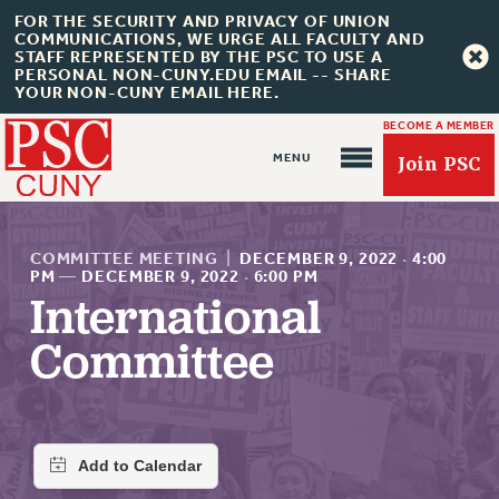
FOR THE SECURITY AND PRIVACY OF UNION
COMMUNICATIONS, WE URGE ALL FACULTY AND
STAFF REPRESENTED BY THE PSC TO USE A
PERSONAL NON-CUNY.EDU EMAIL -- SHARE
YOUR NON-CUNY EMAIL HERE.
BECOME A MEMBER
Join PSC
COMMITTEE MEETING
|
DECEMBER 9, 2022
·
4:00
PM
—
DECEMBER 9, 2022
·
6:00 PM
International
About Us
Committee
ABOUT US
JOIN PSC
JOIN OR RECOMMIT ONLINE
JOIN PSC RF FIELD UNITS