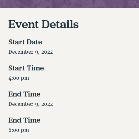
RETIREE MEMBERSHIP
REQUEST MAILED MEMBER CARD
MEMBERSHIP
Event Details
UPDATE YOUR MEMBERSHIP INFORMATION
WHO WE ARE
Start Date
PRINCIPAL OFFICERS
December 9, 2022
EXECUTIVE COUNCIL
DELEGATE ASSEMBLY
Start Time
AFT/NYSUT DELEGATES
4:00 pm
AAUP DELEGATES
CHAPTERS
End Time
COMMITTEES
December 9, 2022
STAFF
CAMPUS ACTION TEAMS
End Time
GRIEVANCE COUNSELORS AND ADVISORS
6:00 pm
ADJUNCT LIAISON LEADERSHIP PROGRAM