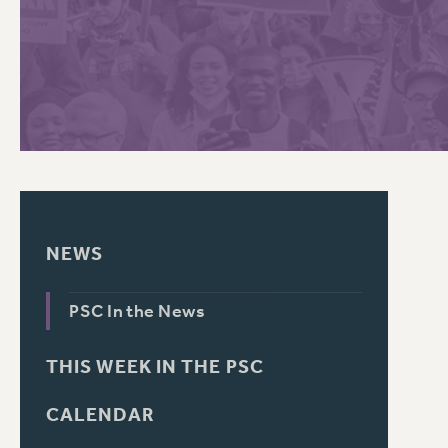
PSC HISTORY
C
R
NEWS
PSC In the News
THIS WEEK IN THE PSC
CALENDAR