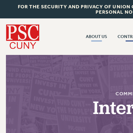
FOR THE SECURITY AND PRIVACY OF UNION
PERSONAL NO
ABOUT US
CONTR
CONTR
ABOUT US
CUNY CON
JOIN PSC
PAST CUNY 
WHO WE ARE
PS
RF CENTRAL OFF
VISIT US/CONTACT US
COMMI
NEW RF
Inte
RF FIELD UNI
JOB POSTINGS
WHA
CONSTITUTION
POLICIES