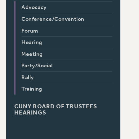
Advocacy
Conference/Convention
Forum
Hearing
Meeting
Party/Social
Rally
Training
CUNY BOARD OF TRUSTEES
HEARINGS