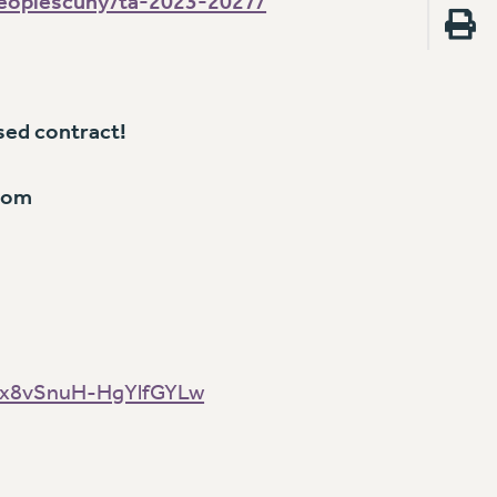
peoplescuny/ta-2023-2027/
sed contract!
zoom
Qcx8vSnuH-HgYlfGYLw