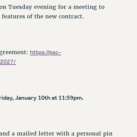
 on Tuesday evening for a meeting to
 features of the new contract.
https://psc-
agreement:
-2027/
Friday, January 10th at 11:59pm.
and a mailed letter with a personal pin