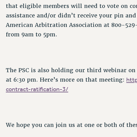
that eligible members will need to vote on con
assistance and/or didn’t receive your pin and 
American Arbitration Association at 800-529
from 9am to 5pm.
The PSC is also holding our third webinar on
htt
at 6:30 pm. Here’s more on that meeting:
contract-ratification-3/
We hope you can join us at one or both of the