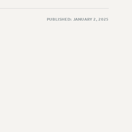
PUBLISHED: JANUARY 2, 2025