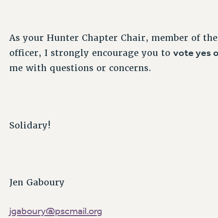
As your Hunter Chapter Chair, member of the
vote yes o
officer, I strongly encourage you to
me with questions or concerns.
Solidary!
Jen Gaboury
jgaboury@pscmail.org