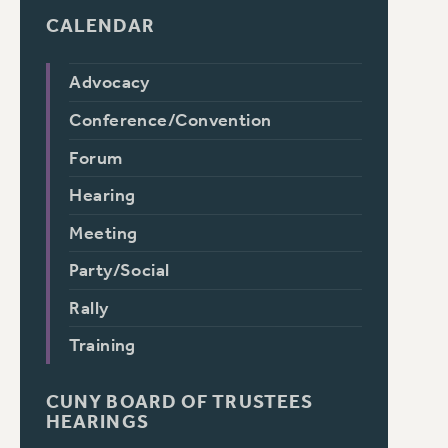
CALENDAR
Advocacy
Conference/Convention
Forum
Hearing
Meeting
Party/Social
Rally
Training
CUNY BOARD OF TRUSTEES
HEARINGS