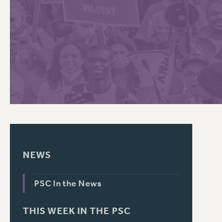
PSC HISTORY
C
R
NEWS
PSC In the News
THIS WEEK IN THE PSC