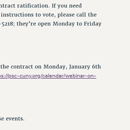
tract ratification. If you need
instructions to vote, please call the
-5218; they’re open Monday to Friday
 the contract on Monday, January 6th
ps://psc-cuny.org/calendar/webinar-on-
se events.