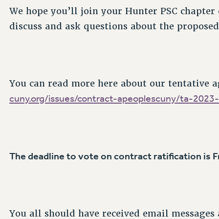
We hope you’ll join your Hunter PSC chapter
discuss and ask questions about the proposed
You can read more here about our tentative 
cuny.org/issues/contract-apeoplescuny/ta-2023
The deadline to vote on contract ratification is 
You all should have received email messages 