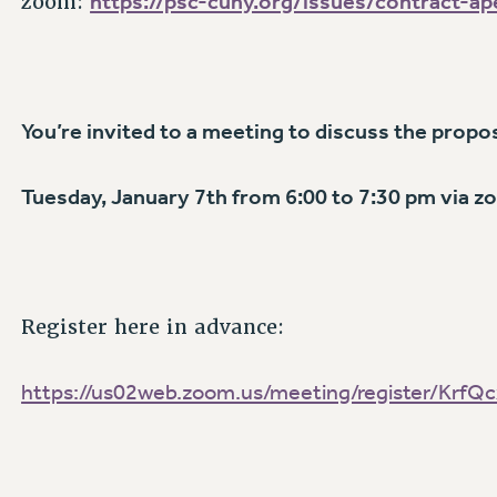
https://psc-cuny.org/issues/contract-a
zoom:
You’re invited to a
meeting to discuss the propo
Tuesday, January 7th from 6:00 to 7:30 pm via 
Register here in advance:
https://us02web.zoom.us/meeting/register/Krf