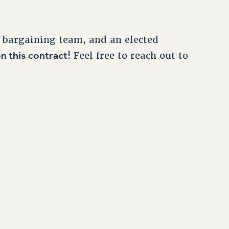
 bargaining team, and an elected
n this contract
! Feel free to reach out to