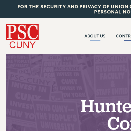
FOR THE SECURITY AND PRIVACY OF UNION
PERSONAL NO
ABOUT US
CONTR
CONTR
ABOUT US
CUNY CON
JOIN PSC
PAST CUNY 
WHO WE ARE
PS
RF CENTRAL OFF
VISIT US/CONTACT US
NEW RF
Hunte
RF FIELD UNI
JOB POSTINGS
WHA
Co
CONSTITUTION
POLICIES