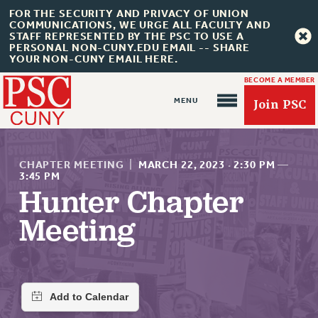
FOR THE SECURITY AND PRIVACY OF UNION
COMMUNICATIONS, WE URGE ALL FACULTY AND
STAFF REPRESENTED BY THE PSC TO USE A
PERSONAL NON-CUNY.EDU EMAIL -- SHARE
YOUR NON-CUNY EMAIL HERE.
BECOME A MEMBER
Join PSC
CHAPTER MEETING
|
MARCH 22, 2023
·
2:30 PM
—
3:45 PM
Hunter Chapter
About Us
Meeting
ABOUT US
JOIN PSC
JOIN OR RECOMMIT ONLINE
JOIN PSC RF FIELD UNITS