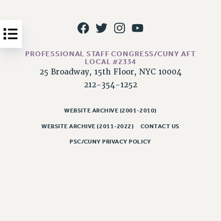
Issues
ISSUES
PRIMARY ENDORSEMENTS 2026
PROFESSIONAL STAFF CONGRESS/CUNY AFT
LOCAL #2334
REINSTATE THE FIRED FOUR
25 Broadway, 15th Floor, NYC 10004
PSC/CUNY CONTRACT IMPLEMENTATION
212-354-1252
DOWLOAD BACKPAY ESTIMATOR
WEBSITE ARCHIVE (2001-2010)
PETITION: TREAT RF WORKERS FAIRLY
WEBSITE ARCHIVE (2011-2022)
CONTACT US
NEW RF FIELD UNITS CONTRACT
IMPLEMENTATION
PSC/CUNY PRIVACY POLICY
WHAT’S HAPPENING TO OUR
HEALTHCARE?
FIGHT FOR FULL FUNDING OF CUNY
CITY
STATE