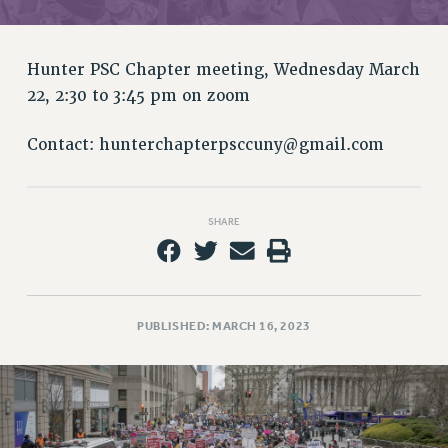
RETIREE MEMBERSHIP
REQUEST MAILED MEMBER CARD
MEMBERSHIP
Hunter PSC Chapter meeting, Wednesday March
UPDATE YOUR MEMBERSHIP INFORMATION
22, 2:30 to 3:45 pm on zoom
WHO WE ARE
PRINCIPAL OFFICERS
Contact:
hunterchapterpsccuny@gmail.com
EXECUTIVE COUNCIL
DELEGATE ASSEMBLY
SHARE
AFT/NYSUT DELEGATES
AAUP DELEGATES
CHAPTERS
COMMITTEES
PUBLISHED: MARCH 16, 2023
STAFF
CAMPUS ACTION TEAMS
GRIEVANCE COUNSELORS AND ADVISORS
ADJUNCT LIAISON LEADERSHIP PROGRAM