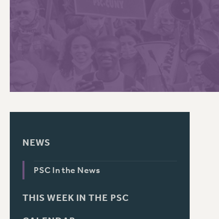
PSC HISTORY
C
R
NEWS
PSC In the News
THIS WEEK IN THE PSC