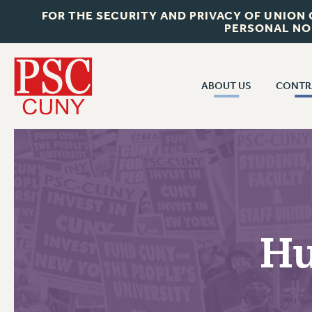
FOR THE SECURITY AND PRIVACY OF UNION
PERSONAL NO
ABOUT US
CONTR
CONTR
ABOUT US
CUNY CON
JOIN PSC
PAST CUNY 
WHO WE ARE
PS
RF CENTRAL OFF
VISIT US/CONTACT US
NEW RF
Hu
RF FIELD UNI
JOB POSTINGS
WHA
CONSTITUTION
POLICIES