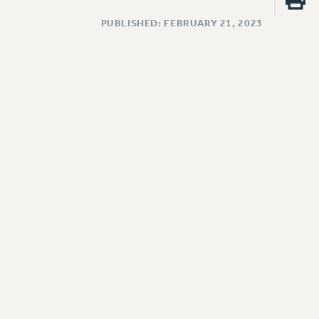
PUBLISHED: FEBRUARY 21, 2023