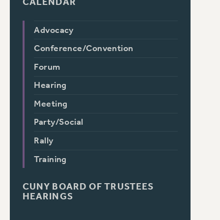
CALENDAR
Advocacy
Conference/Convention
Forum
Hearing
Meeting
Party/Social
Rally
Training
CUNY BOARD OF TRUSTEES
HEARINGS