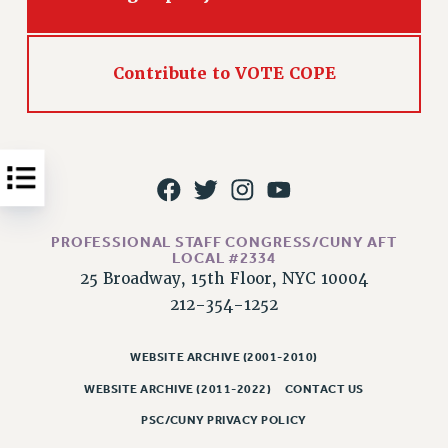
Issues
ISSUES
Contribute to VOTE COPE
PRIMARY ENDORSEMENTS 2026
REINSTATE THE FIRED FOUR
PSC/CUNY CONTRACT IMPLEMENTATION
DOWLOAD BACKPAY ESTIMATOR
PETITION: TREAT RF WORKERS FAIRLY
PROFESSIONAL STAFF CONGRESS/CUNY AFT
LOCAL #2334
NEW RF FIELD UNITS CONTRACT
25 Broadway, 15th Floor, NYC 10004
IMPLEMENTATION
212-354-1252
WHAT’S HAPPENING TO OUR
HEALTHCARE?
WEBSITE ARCHIVE (2001-2010)
FIGHT FOR FULL FUNDING OF CUNY
WEBSITE ARCHIVE (2011-2022)
CONTACT US
CITY
PSC/CUNY PRIVACY POLICY
STATE