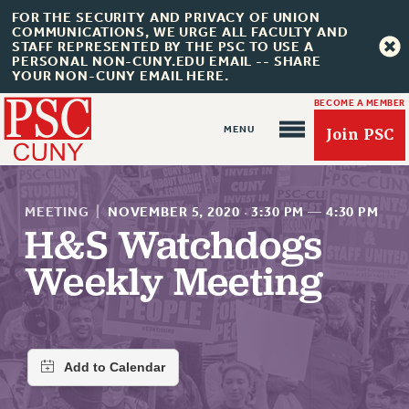
FOR THE SECURITY AND PRIVACY OF UNION
COMMUNICATIONS, WE URGE ALL FACULTY AND
STAFF REPRESENTED BY THE PSC TO USE A
PERSONAL NON-CUNY.EDU EMAIL -- SHARE
YOUR NON-CUNY EMAIL HERE.
BECOME A MEMBER
Join PSC
MEETING
|
NOVEMBER 5, 2020
·
3:30 PM
—
4:30 PM
H&S Watchdogs
Weekly Meeting
About Us
ABOUT US
JOIN PSC
JOIN OR RECOMMIT ONLINE
JOIN PSC RF FIELD UNITS