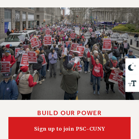
VISIT US/CONTACT US
JOB POSTINGS
CONSTITUTION
POLICIES
PSC HISTORY
PSC’S 50TH ANNIVERSARY CELEBRATION
FORMER CAMPAIGNS
Contracts
CONTRACTS
CUNY CONTRACT
SALARY SCHEDULES
REMOTE WORK AGREEMENT & IMPACT BARGAINING
PAST CUNY CONTRACTS
BUILD OUR POWER
RF CENTRAL OFFICE CONTRACT
SALARY SCHEDULE
Sign up to join PSC-CUNY
RF FIELD UNIT CONTRACTS