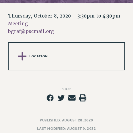
RETIREE MEMBERSHIP
REQUEST MAILED MEMBER CARD
Thursday, October 8, 2020 –
3:30pm
to
4:30pm
MEMBERSHIP
Meeting
UPDATE YOUR MEMBERSHIP INFORMATION
bgraf@pscmail.org
WHO WE ARE
PRINCIPAL OFFICERS
EXECUTIVE COUNCIL
LOCATION
DELEGATE ASSEMBLY
AFT/NYSUT DELEGATES
AAUP DELEGATES
CHAPTERS
SHARE
COMMITTEES
STAFF
CAMPUS ACTION TEAMS
GRIEVANCE COUNSELORS AND ADVISORS
PUBLISHED: AUGUST 28, 2020
ADJUNCT LIAISON LEADERSHIP PROGRAM
LAST MODIFIED: AUGUST 9, 2022