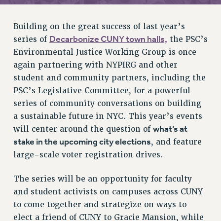
RETIREE MEMBERSHIP
REQUEST MAILED MEMBER CARD
Building on the great success of last year’s
MEMBERSHIP
Decarbonize CUNY town halls,
series of
the PSC’s
UPDATE YOUR MEMBERSHIP INFORMATION
Environmental Justice Working Group is once
WHO WE ARE
again partnering with NYPIRG and other
PRINCIPAL OFFICERS
student and community partners, including the
EXECUTIVE COUNCIL
PSC’s Legislative Committee, for a powerful
DELEGATE ASSEMBLY
series of community conversations on building
AFT/NYSUT DELEGATES
a sustainable future in NYC. This year’s events
AAUP DELEGATES
what’s at
will center around the question of
stake in the upcoming city elections
CHAPTERS
, and feature
large-scale voter registration drives.
COMMITTEES
STAFF
The series will be an opportunity for faculty
CAMPUS ACTION TEAMS
and student activists on campuses across CUNY
GRIEVANCE COUNSELORS AND ADVISORS
to come together and strategize on ways to
ADJUNCT LIAISON LEADERSHIP PROGRAM
elect a friend of CUNY to Gracie Mansion, while