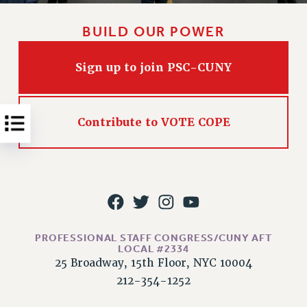
NEW DEAL FOR CUNY
PAST BUDGET CAMPAIGNS
BUILD OUR POWER
DEFEND THE SOCIAL SAFETY NET
Sign up to join PSC-CUNY
FEDERAL FIGHTBACK
ACADEMIC FREEDOM
IMMIGRANT SOLIDARITY
Contribute to VOTE COPE
SEXUALITY AND GENDER
DEFEND RESEARCH FUNDING
CONTRIBUTE TO THE PSC ACTION FUND
ADJUNCT VISIBILITY
ENVIRONMENTAL JUSTICE
PROFESSIONAL STAFF CONGRESS/CUNY AFT
ANTI-BULLYING
LOCAL #2334
25 Broadway, 15th Floor, NYC 10004
SAFE AND HEALTHY WORKPLACES
212-354-1252
RESOURCES FOR PSC CHAPTER CHAIRS