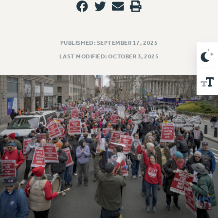
Issues
ISSUES
PUBLISHED: SEPTEMBER 17, 2025
PRIMARY ENDORSEMENTS 2026
LAST MODIFIED: OCTOBER 3, 2025
REINSTATE THE FIRED FOUR
PSC/CUNY CONTRACT IMPLEMENTATION
DOWLOAD BACKPAY ESTIMATOR
PETITION: TREAT RF WORKERS FAIRLY
NEW RF FIELD UNITS CONTRACT
IMPLEMENTATION
WHAT’S HAPPENING TO OUR
HEALTHCARE?
FIGHT FOR FULL FUNDING OF CUNY
CITY
STATE