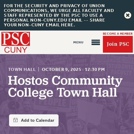
FOR THE SECURITY AND PRIVACY OF UNION
COMMUNICATIONS, WE URGE ALL FACULTY AND
STAFF REPRESENTED BY THE PSC TO USE A
PERSONAL NON-CUNY.EDU EMAIL -- SHARE
YOUR NON-CUNY EMAIL HERE.
BECOME A MEMBER
Join PSC
TOWN HALL
|
OCTOBER 9, 2025
·
12:30 PM
Hostos Community
College Town Hall
About Us
ABOUT US
JOIN PSC
JOIN OR RECOMMIT ONLINE
JOIN PSC RF FIELD UNITS