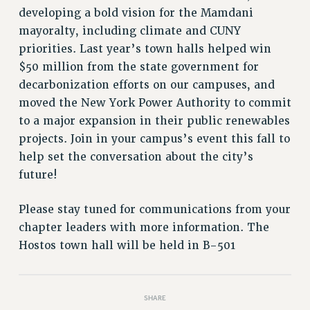
VISIT US/CONTACT US
developing a bold vision for the Mamdani
JOB POSTINGS
mayoralty, including climate and CUNY
CONSTITUTION
priorities. Last year’s town halls helped win
POLICIES
$50 million from the state government for
decarbonization efforts on our campuses, and
PSC HISTORY
moved the New York Power Authority to commit
PSC’S 50TH ANNIVERSARY CELEBRATION
to a major expansion in their public renewables
FORMER CAMPAIGNS
projects. Join in your campus’s event this fall to
Contracts
help set the conversation about the city’s
CONTRACTS
future!
CUNY CONTRACT
Please stay tuned for communications from your
SALARY SCHEDULES
chapter leaders with more information. The
REMOTE WORK AGREEMENT & IMPACT BARGAINING
Hostos town hall will be held in B-501
PAST CUNY CONTRACTS
RF CENTRAL OFFICE CONTRACT
SALARY SCHEDULE
SHARE
RF FIELD UNIT CONTRACTS