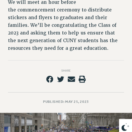
VISIT US/CONTACT US
We will meet an hour before
the commencement ceremony to distribute
JOB POSTINGS
stickers and flyers to graduates and their
CONSTITUTION
families. We’ll be congratulating the Class of
POLICIES
2023 and asking them to help us ensure that
PSC HISTORY
the next generation of CUNY students has the
PSC’S 50TH ANNIVERSARY CELEBRATION
resources they need for a great education.
FORMER CAMPAIGNS
Contracts
SHARE
CONTRACTS
CUNY CONTRACT
SALARY SCHEDULES
REMOTE WORK AGREEMENT & IMPACT BARGAINING
PUBLISHED: MAY 25, 2023
PAST CUNY CONTRACTS
RF CENTRAL OFFICE CONTRACT
SALARY SCHEDULE
RF FIELD UNIT CONTRACTS