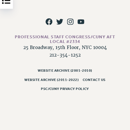
NEW DEAL FOR CUNY
PAST BUDGET CAMPAIGNS
DEFEND THE SOCIAL SAFETY NET
FEDERAL FIGHTBACK
PROFESSIONAL STAFF CONGRESS/CUNY AFT
ACADEMIC FREEDOM
LOCAL #2334
IMMIGRANT SOLIDARITY
25 Broadway, 15th Floor, NYC 10004
SEXUALITY AND GENDER
212-354-1252
DEFEND RESEARCH FUNDING
CONTRIBUTE TO THE PSC ACTION FUND
WEBSITE ARCHIVE (2001-2010)
WEBSITE ARCHIVE (2011-2022)
CONTACT US
ADJUNCT VISIBILITY
PSC/CUNY PRIVACY POLICY
ENVIRONMENTAL JUSTICE
ANTI-BULLYING
SAFE AND HEALTHY WORKPLACES
RESOURCES FOR PSC CHAPTER CHAIRS