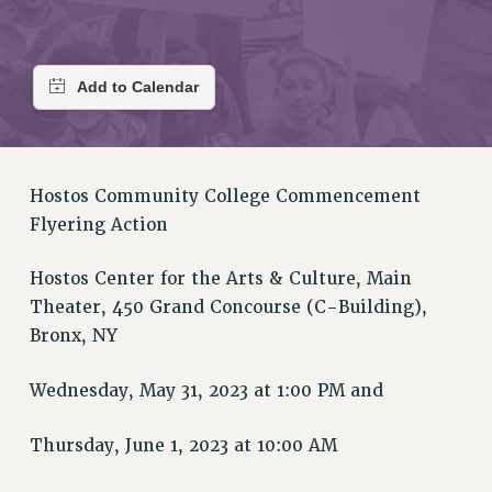
RETIREE MEMBERSHIP
REQUEST MAILED MEMBER CARD
MEMBERSHIP
UPDATE YOUR MEMBERSHIP INFORMATION
WHO WE ARE
PRINCIPAL OFFICERS
EXECUTIVE COUNCIL
Hostos Community College Commencement
DELEGATE ASSEMBLY
Flyering Action
AFT/NYSUT DELEGATES
Hostos Center for the Arts & Culture, Main
AAUP DELEGATES
Theater, 450 Grand Concourse (C-Building),
CHAPTERS
Bronx, NY
COMMITTEES
STAFF
Wednesday, May 31, 2023 at 1:00 PM and
CAMPUS ACTION TEAMS
GRIEVANCE COUNSELORS AND ADVISORS
Thursday, June 1, 2023 at 10:00 AM
ADJUNCT LIAISON LEADERSHIP PROGRAM