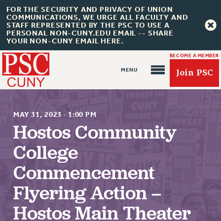
FOR THE SECURITY AND PRIVACY OF UNION
COMMUNICATIONS, WE URGE ALL FACULTY AND
STAFF REPRESENTED BY THE PSC TO USE A
PERSONAL NON-CUNY.EDU EMAIL -- SHARE
YOUR NON-CUNY EMAIL HERE.
BECOME A MEMBER
Join PSC
MAY 31, 2023
·
1:00 PM
Hostos Community
College
About Us
Commencement
ABOUT US
JOIN PSC
Flyering Action –
JOIN OR RECOMMIT ONLINE
Hostos Main Theater
JOIN PSC RF FIELD UNITS