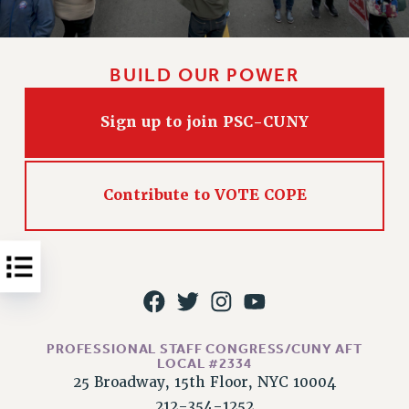
Issues
ISSUES
BUILD OUR POWER
PRIMARY ENDORSEMENTS 2026
Sign up to join PSC-CUNY
REINSTATE THE FIRED FOUR
PSC/CUNY CONTRACT IMPLEMENTATION
DOWLOAD BACKPAY ESTIMATOR
Contribute to VOTE COPE
PETITION: TREAT RF WORKERS FAIRLY
NEW RF FIELD UNITS CONTRACT
IMPLEMENTATION
WHAT’S HAPPENING TO OUR
HEALTHCARE?
FIGHT FOR FULL FUNDING OF CUNY
PROFESSIONAL STAFF CONGRESS/CUNY AFT
CITY
LOCAL #2334
25 Broadway, 15th Floor, NYC 10004
STATE
212-354-1252