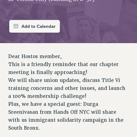
RETIREE MEMBERSHIP
REQUEST MAILED MEMBER CARD
MEMBERSHIP
UPDATE YOUR MEMBERSHIP INFORMATION
WHO WE ARE
PRINCIPAL OFFICERS
EXECUTIVE COUNCIL
Dear Hostos member,
DELEGATE ASSEMBLY
This is a friendly reminder that our chapter
AFT/NYSUT DELEGATES
meeting is finally approaching!
AAUP DELEGATES
We will share union updates, discuss Title Vi
CHAPTERS
training concerns and other issues, and launch
COMMITTEES
a 100% membership challenge!
STAFF
Plus, we have a special guest: Durga
Sreenivasan from Hands Off NYC will share
CAMPUS ACTION TEAMS
with us immigrant solidarity campaign in the
GRIEVANCE COUNSELORS AND ADVISORS
South Bronx.
ADJUNCT LIAISON LEADERSHIP PROGRAM