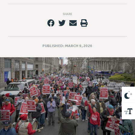
VISIT US/CONTACT US
JOB POSTINGS
SHARE
CONSTITUTION
POLICIES
PSC HISTORY
PSC’S 50TH ANNIVERSARY CELEBRATION
PUBLISHED: MARCH 9, 2026
FORMER CAMPAIGNS
Contracts
CONTRACTS
CUNY CONTRACT
SALARY SCHEDULES
REMOTE WORK AGREEMENT & IMPACT BARGAINING
PAST CUNY CONTRACTS
RF CENTRAL OFFICE CONTRACT
SALARY SCHEDULE
RF FIELD UNIT CONTRACTS