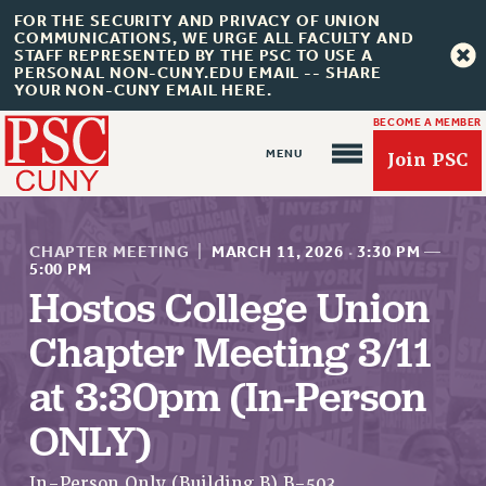
FOR THE SECURITY AND PRIVACY OF UNION
COMMUNICATIONS, WE URGE ALL FACULTY AND
STAFF REPRESENTED BY THE PSC TO USE A
PERSONAL NON-CUNY.EDU EMAIL -- SHARE
YOUR NON-CUNY EMAIL HERE.
BECOME A MEMBER
Join PSC
CHAPTER MEETING
|
MARCH 11, 2026
·
3:30 PM
—
5:00 PM
Hostos College Union
About Us
Chapter Meeting 3/11
ABOUT US
at 3:30pm (In-Person
JOIN PSC
ONLY)
JOIN OR RECOMMIT ONLINE
JOIN PSC RF FIELD UNITS
In-Person Only (Building B) B-503