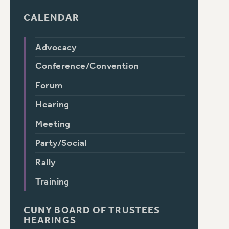
CALENDAR
Advocacy
Conference/Convention
Forum
Hearing
Meeting
Party/Social
Rally
Training
CUNY BOARD OF TRUSTEES
HEARINGS