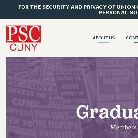
FOR THE SECURITY AND PRIVACY OF UNION
PERSONAL NO
ABOUT US
CONT
CON
ABOUT US
CUNY C
JOIN PSC
PAST CUN
WHO WE ARE
P
RF CENTRAL OF
VISIT US/CONTACT US
NEW 
Gradua
RF FIELD U
JOB POSTINGS
W
CONSTITUTION
Members w
POLICIES