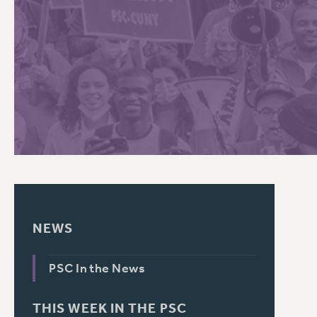
PSC HISTORY
NEWS
PSC In the News
THIS WEEK IN THE PSC