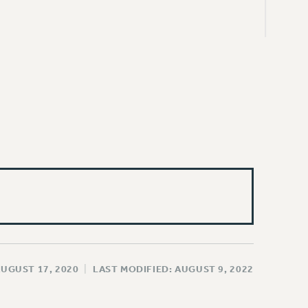
AUGUST 17, 2020
|
LAST MODIFIED: AUGUST 9, 2022