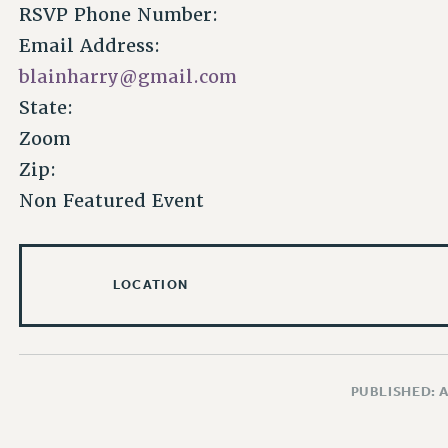
RSVP Phone Number:
Email Address:
blainharry@gmail.com
State:
Zoom
Zip:
Non Featured Event
LOCATION
PUBLISHED: 