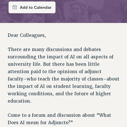
RETIREE MEMBERSHIP
REQUEST MAILED MEMBER CARD
MEMBERSHIP
UPDATE YOUR MEMBERSHIP INFORMATION
WHO WE ARE
Dear Colleagues,
PRINCIPAL OFFICERS
There are many discussions and debates
EXECUTIVE COUNCIL
surrounding the impact of AI on all aspects of
DELEGATE ASSEMBLY
university life. But there has been little
AFT/NYSUT DELEGATES
attention paid to the opinions of adjunct
AAUP DELEGATES
faculty–who teach the majority of classes–about
CHAPTERS
the impact of AI on student learning, faculty
COMMITTEES
working conditions, and the future of higher
STAFF
education.
CAMPUS ACTION TEAMS
GRIEVANCE COUNSELORS AND ADVISORS
Come to a forum and discussion about “What
ADJUNCT LIAISON LEADERSHIP PROGRAM
Does AI mean for Adjuncts?”