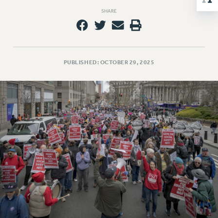
NEW DEAL FOR CUNY
SHARE
PAST BUDGET CAMPAIGNS
DEFEND THE SOCIAL SAFETY NET
FEDERAL FIGHTBACK
PUBLISHED: OCTOBER 29, 2025
ACADEMIC FREEDOM
IMMIGRANT SOLIDARITY
SEXUALITY AND GENDER
DEFEND RESEARCH FUNDING
CONTRIBUTE TO THE PSC ACTION FUND
ADJUNCT VISIBILITY
ENVIRONMENTAL JUSTICE
ANTI-BULLYING
SAFE AND HEALTHY WORKPLACES
RESOURCES FOR PSC CHAPTER CHAIRS