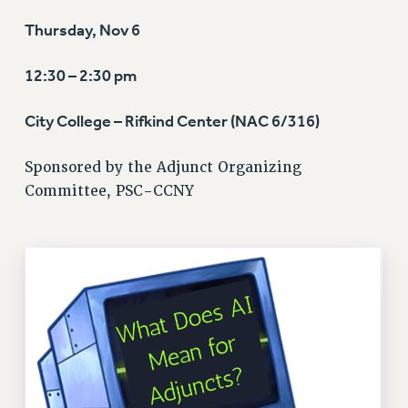
VISIT US/CONTACT US
Thursday, Nov 6
JOB POSTINGS
CONSTITUTION
12:30 – 2:30 pm
POLICIES
PSC HISTORY
City College – Rifkind Center (NAC 6/316)
PSC’S 50TH ANNIVERSARY CELEBRATION
Sponsored by the Adjunct Organizing
FORMER CAMPAIGNS
Committee, PSC-CCNY
Contracts
CONTRACTS
CUNY CONTRACT
SALARY SCHEDULES
REMOTE WORK AGREEMENT & IMPACT BARGAINING
PAST CUNY CONTRACTS
RF CENTRAL OFFICE CONTRACT
SALARY SCHEDULE
RF FIELD UNIT CONTRACTS