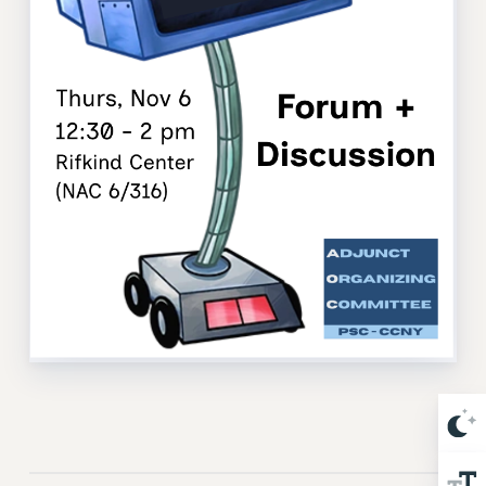
Issues
ISSUES
PRIMARY ENDORSEMENTS 2026
REINSTATE THE FIRED FOUR
PSC/CUNY CONTRACT IMPLEMENTATION
DOWLOAD BACKPAY ESTIMATOR
PETITION: TREAT RF WORKERS FAIRLY
NEW RF FIELD UNITS CONTRACT
IMPLEMENTATION
WHAT’S HAPPENING TO OUR
HEALTHCARE?
FIGHT FOR FULL FUNDING OF CUNY
CITY
STATE