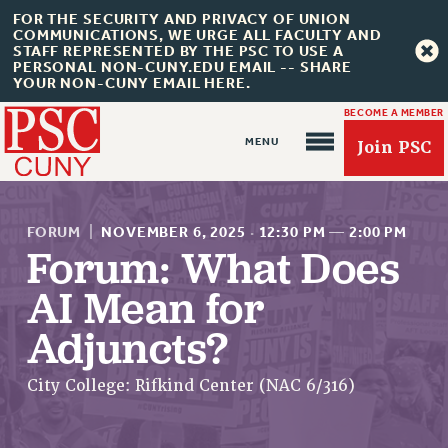
FOR THE SECURITY AND PRIVACY OF UNION
COMMUNICATIONS, WE URGE ALL FACULTY AND
STAFF REPRESENTED BY THE PSC TO USE A
PERSONAL NON-CUNY.EDU EMAIL -- SHARE
YOUR NON-CUNY EMAIL HERE.
BECOME A MEMBER
Join PSC
FORUM
|
NOVEMBER 6, 2025
·
12:30 PM
—
2:00 PM
Forum: What Does
AI Mean for
About Us
Adjuncts?
ABOUT US
JOIN PSC
City College: Rifkind Center (NAC 6/316)
JOIN OR RECOMMIT ONLINE
JOIN PSC RF FIELD UNITS