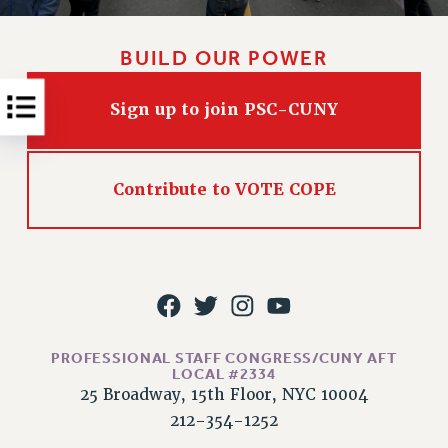
RESOLUTIONS
News & Events
BUILD OUR POWER
NEWS
Sign up to join PSC-CUNY
PSC IN THE NEWS
THIS WEEK IN THE PSC
CALENDAR
Contribute to VOTE COPE
ADVOCACY
CONFERENCE/CONVENTION
FORUM
HEARING
MEETING
PARTY/SOCIAL
PROFESSIONAL STAFF CONGRESS/CUNY AFT
RALLY
LOCAL #2334
TRAINING
25 Broadway, 15th Floor, NYC 10004
CUNY BOARD OF TRUSTEES HEARINGS
212-354-1252