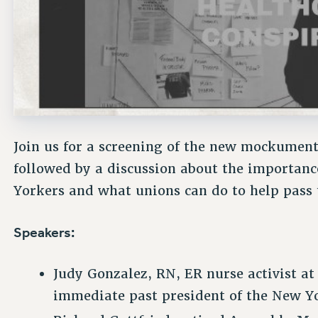
Join us for a screening of the new mockumen
followed by a discussion about the importanc
Yorkers and what unions can do to help pass t
Speakers:
Judy Gonzalez, RN, ER nurse activist at
immediate past president of the New Yo