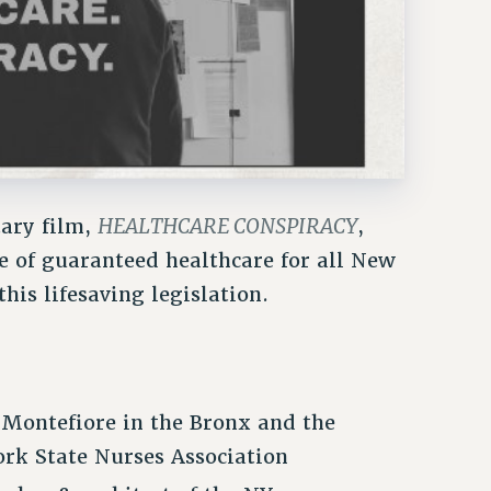
HEALTHCARE CONSPIRACY
tary film,
,
e of guaranteed healthcare for all New
his lifesaving legislation.
 Montefiore in the Bronx and the
rk State Nurses Association