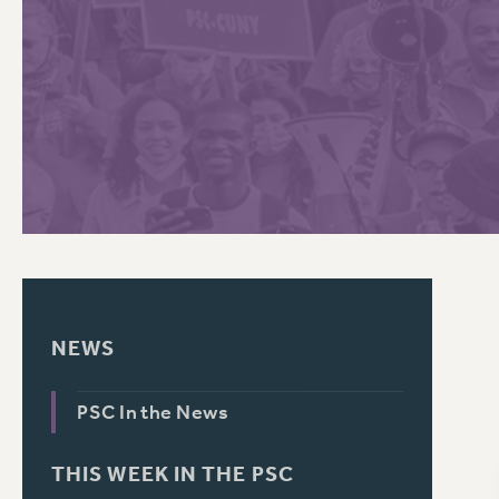
PSC HISTORY
C
R
NEWS
PSC In the News
THIS WEEK IN THE PSC