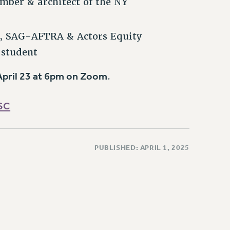
mber & architect of the NY
r, SAG-AFTRA & Actors Equity
 student
pril 23 at 6pm on Zoom
.
SC
PUBLISHED: APRIL 1, 2025