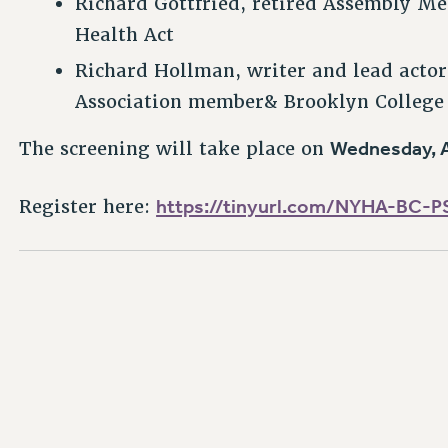
Richard Gottfried, retired Assembly Me
Health Act
Richard Hollman, writer and lead acto
Association member& Brooklyn College
Wednesday, A
The screening will take place on
https://tinyurl.com/NYHA-BC-P
Register here: