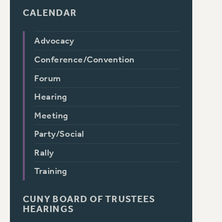
CALENDAR
Advocacy
Conference/Convention
Forum
Hearing
Meeting
Party/Social
Rally
Training
CUNY BOARD OF TRUSTEES
HEARINGS