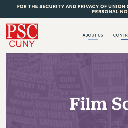
FOR THE SECURITY AND PRIVACY OF UNION
PERSONAL NO
ABOUT US
CONTR
CONTR
ABOUT US
CUNY CON
JOIN PSC
PAST CUNY 
WHO WE ARE
PS
RF CENTRAL OFF
VISIT US/CONTACT US
NEW RF
Film S
RF FIELD UNI
JOB POSTINGS
WHA
CONSTITUTION
POLICIES