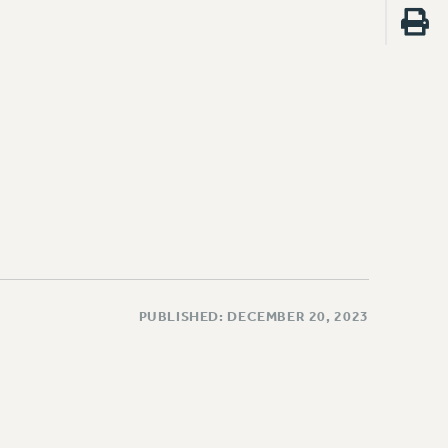
PUBLISHED: DECEMBER 20, 2023