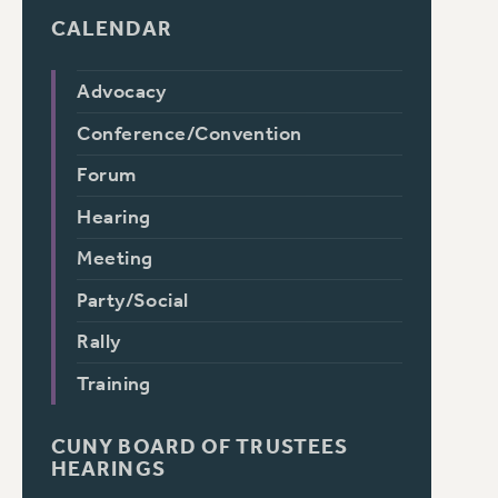
CALENDAR
Advocacy
Conference/Convention
Forum
Hearing
Meeting
Party/Social
Rally
Training
CUNY BOARD OF TRUSTEES
HEARINGS