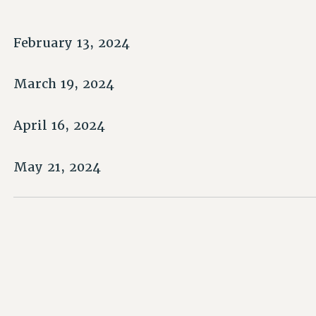
February 13, 2024
March 19, 2024
April 16, 2024
May 21, 2024