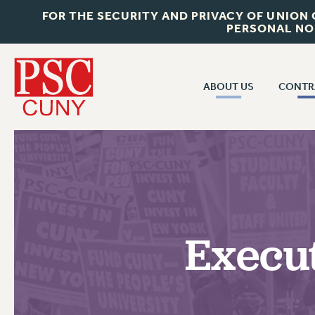
FOR THE SECURITY AND PRIVACY OF UNION
PERSONAL NO
ABOUT US
CONTR
CONTR
ABOUT US
CUNY CON
JOIN PSC
PAST CUNY 
WHO WE ARE
PS
RF CENTRAL OFF
VISIT US/CONTACT US
NEW RF
Execut
RF FIELD UNI
JOB POSTINGS
WHA
CONSTITUTION
POLICIES