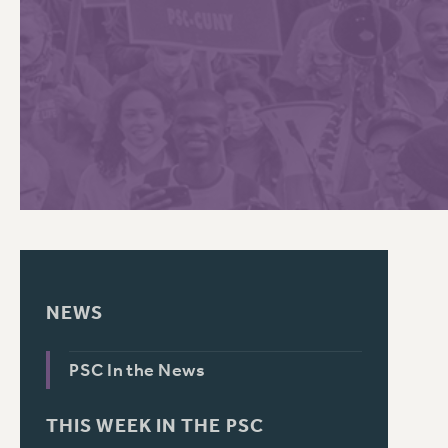
PSC HISTORY
C
R
NEWS
PSC In the News
THIS WEEK IN THE PSC