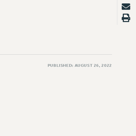
PUBLISHED: AUGUST 26, 2022