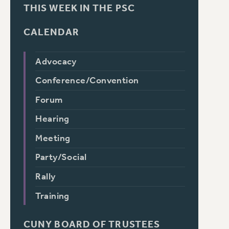
THIS WEEK IN THE PSC
CALENDAR
Advocacy
Conference/Convention
Forum
Hearing
Meeting
Party/Social
Rally
Training
CUNY BOARD OF TRUSTEES