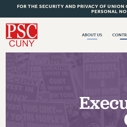
FOR THE SECURITY AND PRIVACY OF UNION
PERSONAL NO
ABOUT US
CONTR
CONTR
ABOUT US
CUNY CON
JOIN PSC
PAST CUNY 
WHO WE ARE
PS
RF CENTRAL OFF
VISIT US/CONTACT US
NEW RF
Execu
RF FIELD UNI
JOB POSTINGS
WHA
CONSTITUTION
POLICIES