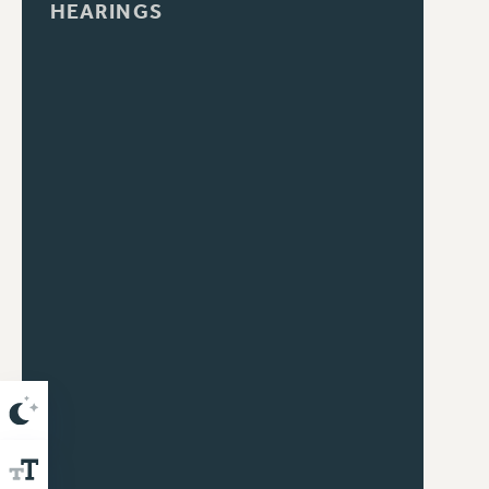
HEARINGS