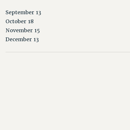
September 13
October 18
November 15
December 13