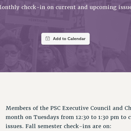
ACADEMIC FREEDOM
PAR
CHAPTERS
onthly chcck-in on current and upcoming issu
NEW DEAL FOR CUNY
AFFILIATE BEN
PSC’S 50TH ANNIVERSARY CELEBRATION
ONTRIBUTE TO THE PSC ACTION FUND
IMMIGRANT SOLIDARITY
COMMITTEES
ADJUNCT VISIBILITY
PAST BUDGET CAMPAIGNS
FORMER CAMPAIGNS
SEXUALITY AND GENDER
ENVIRONMENTAL JUSTICE
T
STAFF
ANTI-BULLYING
DEFEND RESEARCH FUNDING
CAMPUS ACTION TEAMS
SAFE AND HEALTHY WORKPLACES
GRIEVANCE COUNSELORS AND ADVISORS
ESOURCES FOR PSC CHAPTER CHAIRS
RESOLUTIONS
ADJUNCT LIAISON LEADERSHIP PROGRAM
Members of the PSC Executive Council and Ch
month on Tuesdays from 12:30 to 1:30 pm to 
issues. Fall semester check-ins are on: