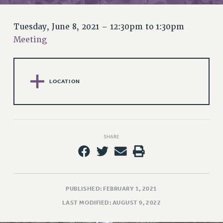
RETIREE MEMBERSHIP
REQUEST MAILED MEMBER CARD
Tuesday, June 8, 2021 –
12:30pm
to
1:30pm
MEMBERSHIP
Meeting
UPDATE YOUR MEMBERSHIP INFORMATION
WHO WE ARE
PRINCIPAL OFFICERS
LOCATION
EXECUTIVE COUNCIL
DELEGATE ASSEMBLY
AFT/NYSUT DELEGATES
AAUP DELEGATES
SHARE
CHAPTERS
COMMITTEES
STAFF
CAMPUS ACTION TEAMS
PUBLISHED: FEBRUARY 1, 2021
GRIEVANCE COUNSELORS AND ADVISORS
LAST MODIFIED: AUGUST 9, 2022
ADJUNCT LIAISON LEADERSHIP PROGRAM