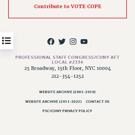
Contribute to VOTE COPE
Issues
ISSUES
PRIMARY ENDORSEMENTS 2026
REINSTATE THE FIRED FOUR
PSC/CUNY CONTRACT IMPLEMENTATION
PROFESSIONAL STAFF CONGRESS/CUNY AFT
DOWLOAD BACKPAY ESTIMATOR
LOCAL #2334
25 Broadway, 15th Floor, NYC 10004
PETITION: TREAT RF WORKERS FAIRLY
212-354-1252
NEW RF FIELD UNITS CONTRACT
IMPLEMENTATION
WEBSITE ARCHIVE (2001-2010)
WHAT’S HAPPENING TO OUR
HEALTHCARE?
WEBSITE ARCHIVE (2011-2022)
CONTACT US
FIGHT FOR FULL FUNDING OF CUNY
PSC/CUNY PRIVACY POLICY
CITY
STATE