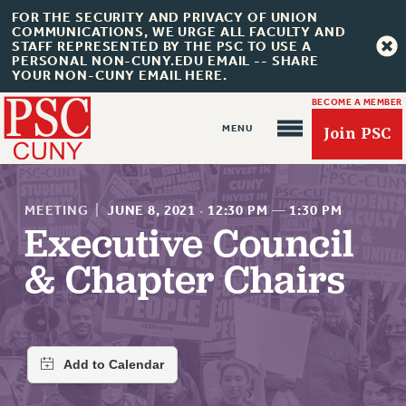
FOR THE SECURITY AND PRIVACY OF UNION
COMMUNICATIONS, WE URGE ALL FACULTY AND
STAFF REPRESENTED BY THE PSC TO USE A
PERSONAL NON-CUNY.EDU EMAIL -- SHARE
YOUR NON-CUNY EMAIL HERE.
BECOME A MEMBER
Join PSC
MEETING
|
JUNE 8, 2021
·
12:30 PM
—
1:30 PM
Executive Council
& Chapter Chairs
About Us
ABOUT US
JOIN PSC
JOIN OR RECOMMIT ONLINE
JOIN PSC RF FIELD UNITS