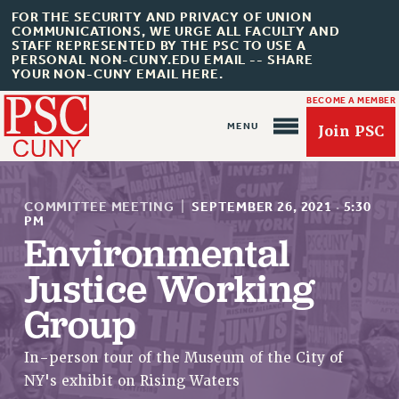
FOR THE SECURITY AND PRIVACY OF UNION
COMMUNICATIONS, WE URGE ALL FACULTY AND
STAFF REPRESENTED BY THE PSC TO USE A
PERSONAL NON-CUNY.EDU EMAIL -- SHARE
YOUR NON-CUNY EMAIL HERE.
BECOME A MEMBER
Join PSC
COMMITTEE MEETING
|
SEPTEMBER 26, 2021
·
5:30
PM
Environmental
About Us
Justice Working
ABOUT US
Group
JOIN PSC
JOIN OR RECOMMIT ONLINE
In-person tour of the Museum of the City of
JOIN PSC RF FIELD UNITS
NY's exhibit on Rising Waters