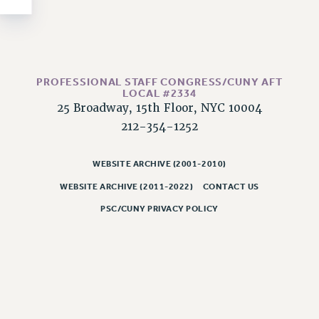
NEW DEAL FOR CUNY
PAST BUDGET CAMPAIGNS
DEFEND THE SOCIAL SAFETY NET
FEDERAL FIGHTBACK
PROFESSIONAL STAFF CONGRESS/CUNY AFT
ACADEMIC FREEDOM
LOCAL #2334
25 Broadway, 15th Floor, NYC 10004
IMMIGRANT SOLIDARITY
212-354-1252
SEXUALITY AND GENDER
DEFEND RESEARCH FUNDING
WEBSITE ARCHIVE (2001-2010)
CONTRIBUTE TO THE PSC ACTION FUND
WEBSITE ARCHIVE (2011-2022)
CONTACT US
ADJUNCT VISIBILITY
PSC/CUNY PRIVACY POLICY
ENVIRONMENTAL JUSTICE
ANTI-BULLYING
SAFE AND HEALTHY WORKPLACES
RESOURCES FOR PSC CHAPTER CHAIRS