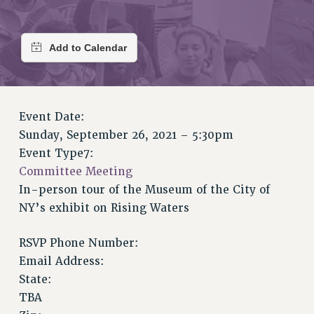
RETIREE MEMBERSHIP
REQUEST MAILED MEMBER CARD
MEMBERSHIP
UPDATE YOUR MEMBERSHIP INFORMATION
WHO WE ARE
PRINCIPAL OFFICERS
Event Date:
EXECUTIVE COUNCIL
Sunday, September 26, 2021 – 5:30pm
DELEGATE ASSEMBLY
Event Type7:
AFT/NYSUT DELEGATES
Committee Meeting
AAUP DELEGATES
In-person tour of the Museum of the City of
CHAPTERS
NY’s exhibit on Rising Waters
COMMITTEES
STAFF
RSVP Phone Number:
CAMPUS ACTION TEAMS
Email Address:
GRIEVANCE COUNSELORS AND ADVISORS
State:
TBA
ADJUNCT LIAISON LEADERSHIP PROGRAM