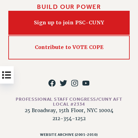
BUILD OUR POWER
Issues
ISSUES
Sign up to join PSC-CUNY
PRIMARY ENDORSEMENTS 2026
REINSTATE THE FIRED FOUR
Contribute to VOTE COPE
PSC/CUNY CONTRACT IMPLEMENTATION
DOWLOAD BACKPAY ESTIMATOR
PETITION: TREAT RF WORKERS FAIRLY
NEW RF FIELD UNITS CONTRACT
IMPLEMENTATION
WHAT’S HAPPENING TO OUR
PROFESSIONAL STAFF CONGRESS/CUNY AFT
HEALTHCARE?
LOCAL #2334
25 Broadway, 15th Floor, NYC 10004
FIGHT FOR FULL FUNDING OF CUNY
212-354-1252
CITY
STATE
WEBSITE ARCHIVE (2001-2010)