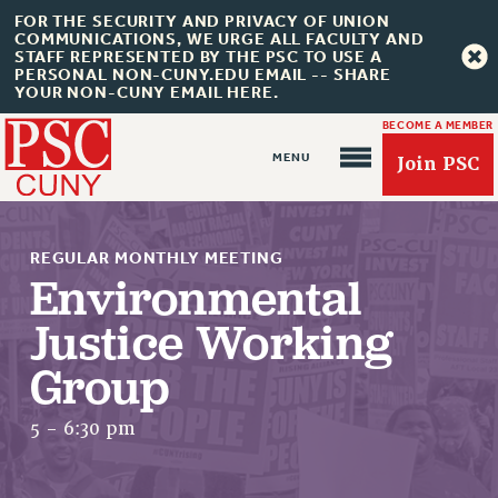
FOR THE SECURITY AND PRIVACY OF UNION
COMMUNICATIONS, WE URGE ALL FACULTY AND
STAFF REPRESENTED BY THE PSC TO USE A
PERSONAL NON-CUNY.EDU EMAIL -- SHARE
YOUR NON-CUNY EMAIL HERE.
BECOME A MEMBER
Join PSC
REGULAR MONTHLY MEETING
Environmental
Justice Working
About Us
Group
ABOUT US
JOIN PSC
5 - 6:30 pm
JOIN OR RECOMMIT ONLINE
JOIN PSC RF FIELD UNITS