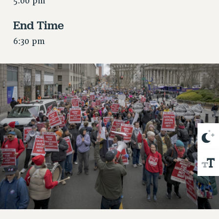
5:00 pm
VISIT US/CONTACT US
JOB POSTINGS
End Time
CONSTITUTION
6:30 pm
POLICIES
PSC HISTORY
PSC’S 50TH ANNIVERSARY CELEBRATION
FORMER CAMPAIGNS
Contracts
CONTRACTS
CUNY CONTRACT
SALARY SCHEDULES
REMOTE WORK AGREEMENT & IMPACT BARGAINING
PAST CUNY CONTRACTS
RF CENTRAL OFFICE CONTRACT
SALARY SCHEDULE
RF FIELD UNIT CONTRACTS