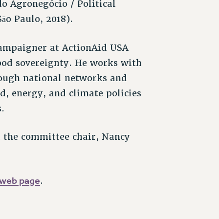
do Agronegócio / Political
āo Paulo, 2018).
Campaigner at ActionAid USA
food sovereignty. He works with
rough national networks and
od, energy, and climate policies
.
t the committee chair, Nancy
web page
.