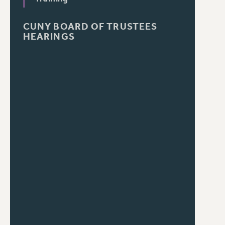
CUNY BOARD OF TRUSTEES
HEARINGS