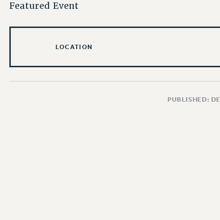
Featured Event
LOCATION
PUBLISHED: D