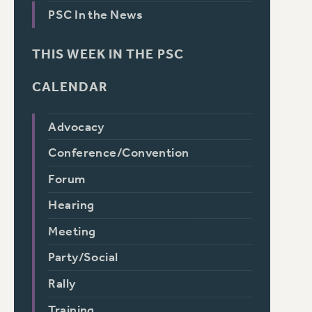
PSC In the News
THIS WEEK IN THE PSC
CALENDAR
Advocacy
Conference/Convention
Forum
Hearing
Meeting
Party/Social
Rally
Training