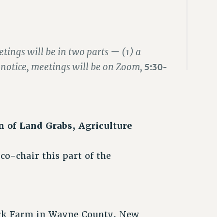
tings will be in two parts — (1) a
r notice, meetings will be on Zoom,
5:30-
n of Land Grabs, Agriculture
o-chair this part of the
rk Farm in Wayne County, New