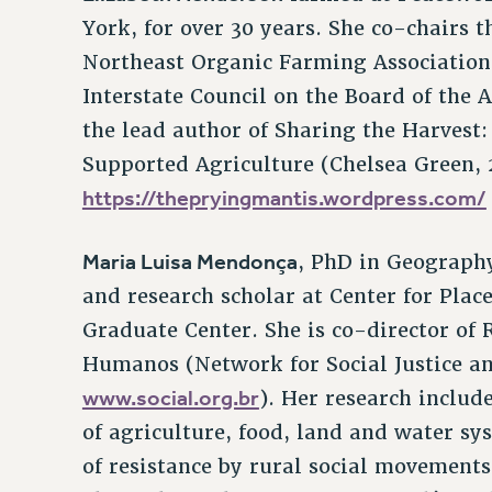
York, for over 30 years. She co-chairs 
Northeast Organic Farming Association
Interstate Council on the Board of the Ag
the lead author of Sharing the Harvest
Supported Agriculture (Chelsea Green, 
https://thepryingmantis.wordpress.com/
Maria Luisa Mendonça
, PhD in Geography
and research scholar at Center for Plac
Graduate Center. She is co-director of R
Humanos (Network for Social Justice 
www.social.org.br
). Her research includ
of agriculture, food, land and water sy
of resistance by rural social movements