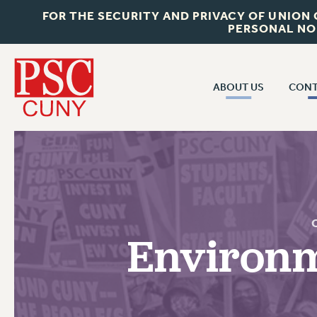
FOR THE SECURITY AND PRIVACY OF UNION
PERSONAL NO
ABOUT US
CONT
CON
ABOUT US
CUNY C
JOIN PSC
PAST CUN
WHO WE ARE
P
RF CENTRAL OF
VISIT US/CONTACT US
NEW 
Environm
RF FIELD U
JOB POSTINGS
W
CONSTITUTION
POLICIES