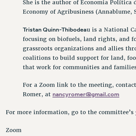
She is the author of Economia Política 
Economy of Agribusiness (Annablume, S
Tristan Quinn-Thibodea
u is a National 
focusing on biofuels, land rights, and 
grassroots organizations and allies th
coalitions to build support for land, fo
that work for communities and families
For a Zoom link to the meeting, contac
nancyromer@gmail.com
Romer, at
For more information, go to the committee’s
Zoom