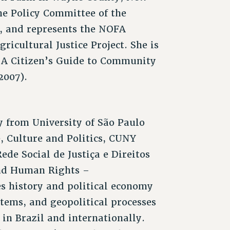
the Policy Committee of the
, and represents the NOFA
ricultural Justice Project. She is
: A Citizen’s Guide to Community
2007).
 from University of São Paulo
e, Culture and Politics, CUNY
ede Social de Justiça e Direitos
and Human Rights –
es history and political economy
stems, and geopolitical processes
 in Brazil and internationally.