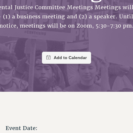
ACADEMIC FREEDOM
P
CHAPTERS
ntal Justice Committee Meetings Meetings will
NEW DEAL FOR CUNY
AFFILIATE B
PSC’S 50TH ANNIVERSARY CELEBRATION
CONTRIBUTE TO THE PSC ACTION FUND
IMMIGRANT SOLIDARITY
- (1) a business meeting and (2) a speaker. Until
COMMITTEES
ADJUNCT VISIBILITY
PAST BUDGET CAMPAIGNS
FORMER CAMPAIGNS
notice, meetings will be on Zoom, 5:30-7:30 pm
SEXUALITY AND GENDER
ENVIRONMENTAL JUSTICE
STAFF
ANTI-BULLYING
DEFEND RESEARCH FUNDING
CAMPUS ACTION TEAMS
SAFE AND HEALTHY WORKPLACES
GRIEVANCE COUNSELORS AND ADVISORS
RESOURCES FOR PSC CHAPTER CHAIRS
RESOLUTIONS
ADJUNCT LIAISON LEADERSHIP PROGRAM
Event Date: