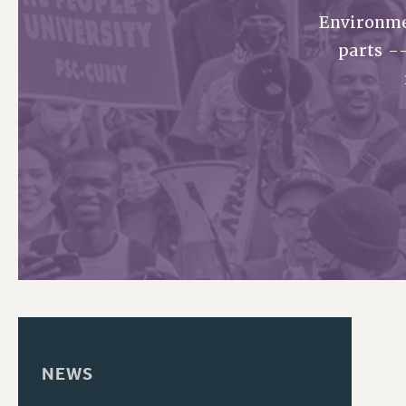
Environme
PSC HISTORY
parts -
NEWS