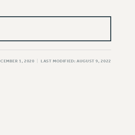
ECEMBER 1, 2020
|
LAST MODIFIED: AUGUST 9, 2022