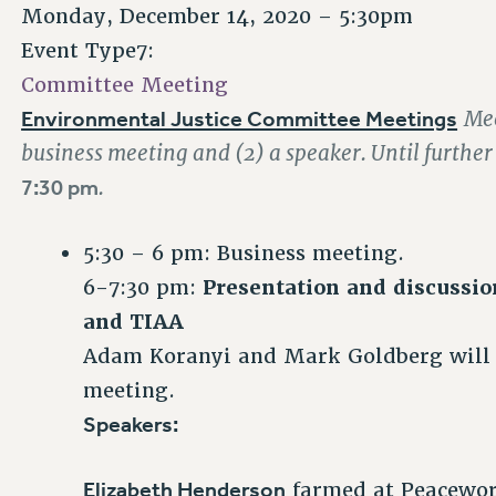
Monday, December 14, 2020 – 5:30pm
Event Type7:
Committee Meeting
Environmental Justice Committee Meetings
Mee
business meeting and (2) a speaker. Until furthe
7:30 pm
.
5:30 – 6 pm: Business meeting.
6-7:30 pm:
Presentation and discussio
and TIAA
Adam Koranyi and Mark Goldberg will c
meeting.
Speakers:
Elizabeth Henderson
farmed at Peacewo