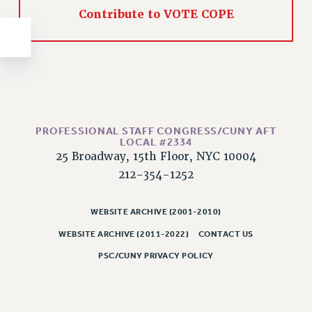
NEW DEAL FOR CUNY
Contribute to VOTE COPE
PAST BUDGET CAMPAIGNS
DEFEND THE SOCIAL SAFETY NET
FEDERAL FIGHTBACK
ACADEMIC FREEDOM
IMMIGRANT SOLIDARITY
SEXUALITY AND GENDER
PROFESSIONAL STAFF CONGRESS/CUNY AFT
LOCAL #2334
DEFEND RESEARCH FUNDING
25 Broadway, 15th Floor, NYC 10004
CONTRIBUTE TO THE PSC ACTION FUND
212-354-1252
ADJUNCT VISIBILITY
WEBSITE ARCHIVE (2001-2010)
ENVIRONMENTAL JUSTICE
WEBSITE ARCHIVE (2011-2022)
CONTACT US
ANTI-BULLYING
PSC/CUNY PRIVACY POLICY
SAFE AND HEALTHY WORKPLACES
RESOURCES FOR PSC CHAPTER CHAIRS