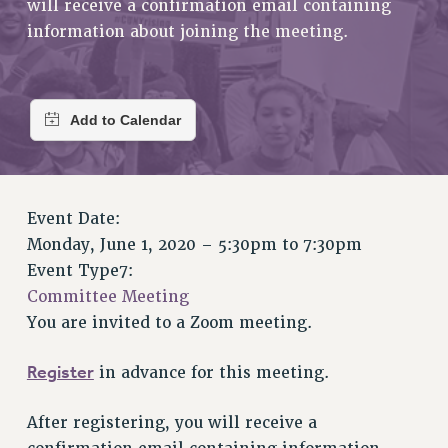
will receive a confirmation email containing
RETIREE MEMBERSHIP
information about joining the meeting.
REQUEST MAILED MEMBER CARD
MEMBERSHIP
UPDATE YOUR MEMBERSHIP INFORMATION
WHO WE ARE
PRINCIPAL OFFICERS
EXECUTIVE COUNCIL
DELEGATE ASSEMBLY
Event Date:
AFT/NYSUT DELEGATES
Monday, June 1, 2020 –
5:30pm
to
7:30pm
AAUP DELEGATES
Event Type7:
CHAPTERS
Committee Meeting
COMMITTEES
You are invited to a Zoom meeting.
STAFF
CAMPUS ACTION TEAMS
Register
in advance for this meeting.
GRIEVANCE COUNSELORS AND ADVISORS
After registering, you will receive a
ADJUNCT LIAISON LEADERSHIP PROGRAM