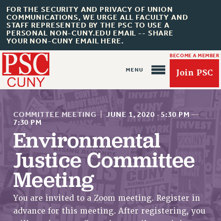
FOR THE SECURITY AND PRIVACY OF UNION
COMMUNICATIONS, WE URGE ALL FACULTY AND
STAFF REPRESENTED BY THE PSC TO USE A
PERSONAL NON-CUNY.EDU EMAIL -- SHARE
YOUR NON-CUNY EMAIL HERE.
BECOME A MEMBER
Join PSC
COMMITTEE MEETING
|
JUNE 1, 2020
·
5:30 PM
—
7:30 PM
Environmental
About Us
Justice Committee
ABOUT US
Meeting
JOIN PSC
JOIN OR RECOMMIT ONLINE
You are invited to a Zoom meeting. Register in
JOIN PSC RF FIELD UNITS
advance for this meeting. After registering, you