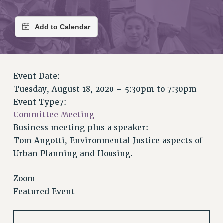
RETIREE MEMBERSHIP
REQUEST MAILED MEMBER CARD
MEMBERSHIP
UPDATE YOUR MEMBERSHIP INFORMATION
WHO WE ARE
PRINCIPAL OFFICERS
Event Date:
EXECUTIVE COUNCIL
Tuesday, August 18, 2020 –
5:30pm
to
7:30pm
DELEGATE ASSEMBLY
Event Type7:
AFT/NYSUT DELEGATES
Committee Meeting
Business meeting plus a speaker:
AAUP DELEGATES
Tom Angotti, Environmental Justice aspects of
CHAPTERS
Urban Planning and Housing.
COMMITTEES
STAFF
Zoom
CAMPUS ACTION TEAMS
Featured Event
GRIEVANCE COUNSELORS AND ADVISORS
ADJUNCT LIAISON LEADERSHIP PROGRAM