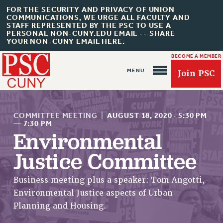
FOR THE SECURITY AND PRIVACY OF UNION
COMMUNICATIONS, WE URGE ALL FACULTY AND
STAFF REPRESENTED BY THE PSC TO USE A
PERSONAL NON-CUNY.EDU EMAIL -- SHARE
YOUR NON-CUNY EMAIL HERE.
BECOME A MEMBER
Join PSC
COMMITTEE MEETING
|
AUGUST 18, 2020
·
5:30 PM
—
7:30 PM
Environmental
About Us
Justice Committee
ABOUT US
Business meeting plus a speaker: Tom Angotti,
JOIN PSC
Environmental Justice aspects of Urban
JOIN OR RECOMMIT ONLINE
Planning and Housing.
JOIN PSC RF FIELD UNITS