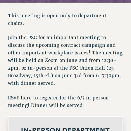
RETIREE MEMBERSHIP
REQUEST MAILED MEMBER CARD
This meeting is open only to department
MEMBERSHIP
chairs.
UPDATE YOUR MEMBERSHIP INFORMATION
WHO WE ARE
Join the PSC for an important meeting to
PRINCIPAL OFFICERS
discuss the upcoming contract campaign and
EXECUTIVE COUNCIL
other important workplace issues! The meeting
DELEGATE ASSEMBLY
will be held on Zoom on June 2nd from 12:30-
AFT/NYSUT DELEGATES
2pm, or in-person at the PSC Union Hall (25
Broadway, 15th Fl.) on June 3rd from 6-7:30pm,
AAUP DELEGATES
with dinner served.
CHAPTERS
COMMITTEES
RSVP here to register for the 6/3 in person
STAFF
meeting! Dinner will be served
CAMPUS ACTION TEAMS
GRIEVANCE COUNSELORS AND ADVISORS
ADJUNCT LIAISON LEADERSHIP PROGRAM
IN-PERSON DEPARTMENT