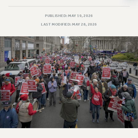
NEW DEAL FOR CUNY
PAST BUDGET CAMPAIGNS
PUBLISHED: MAY 19, 2026
DEFEND THE SOCIAL SAFETY NET
LAST MODIFIED: MAY 28, 2026
FEDERAL FIGHTBACK
ACADEMIC FREEDOM
IMMIGRANT SOLIDARITY
SEXUALITY AND GENDER
DEFEND RESEARCH FUNDING
CONTRIBUTE TO THE PSC ACTION FUND
ADJUNCT VISIBILITY
ENVIRONMENTAL JUSTICE
ANTI-BULLYING
SAFE AND HEALTHY WORKPLACES
RESOURCES FOR PSC CHAPTER CHAIRS