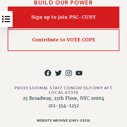
BUILD OUR POWER
RESOLUTIONS
News & Events
Sign up to join PSC-CUNY
NEWS
PSC IN THE NEWS
THIS WEEK IN THE PSC
Contribute to VOTE COPE
CALENDAR
ADVOCACY
CONFERENCE/CONVENTION
FORUM
HEARING
MEETING
PROFESSIONAL STAFF CONGRESS/CUNY AFT
LOCAL #2334
PARTY/SOCIAL
25 Broadway, 15th Floor, NYC 10004
RALLY
212-354-1252
TRAINING
CUNY BOARD OF TRUSTEES HEARINGS
WEBSITE ARCHIVE (2001-2010)