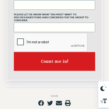
Issues
PLEASE LET US KNOW WHAT YOU MOST WANT TO
ISSUES
DISCUSS/QUESTIONS AND CONCERNS FOR THE GROUP TO
CONSIDER.
PRIMARY ENDORSEMENTS 2026
REINSTATE THE FIRED FOUR
PSC/CUNY CONTRACT IMPLEMENTATION
DOWLOAD BACKPAY ESTIMATOR
PETITION: TREAT RF WORKERS FAIRLY
Count me in!
NEW RF FIELD UNITS CONTRACT
IMPLEMENTATION
WHAT’S HAPPENING TO OUR
HEALTHCARE?
FIGHT FOR FULL FUNDING OF CUNY
SHARE
CITY
STATE