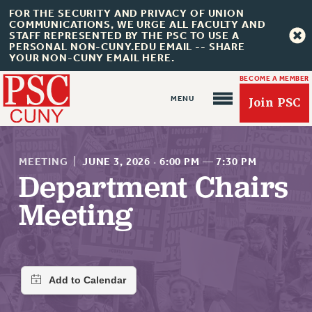
FOR THE SECURITY AND PRIVACY OF UNION
COMMUNICATIONS, WE URGE ALL FACULTY AND
STAFF REPRESENTED BY THE PSC TO USE A
PERSONAL NON-CUNY.EDU EMAIL -- SHARE
YOUR NON-CUNY EMAIL HERE.
BECOME A MEMBER
Join PSC
MEETING
|
JUNE 3, 2026
·
6:00 PM
—
7:30 PM
Department Chairs
Meeting
About Us
ABOUT US
JOIN PSC
JOIN OR RECOMMIT ONLINE
JOIN PSC RF FIELD UNITS