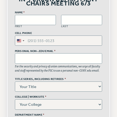
VISIT US/CONTACT US
CHAIRS MEETING 6/3
JOB POSTINGS
NAME
*
CONSTITUTION
POLICIES
FIRST
LAST
PSC HISTORY
CELL PHONE
PSC’S 50TH ANNIVERSARY CELEBRATION
FORMER CAMPAIGNS
PERSONAL NON-.EDU EMAIL
*
Contracts
CONTRACTS
For the security and privacy of union communications, we urge all faculty
and staff represented by the PSC to use a personal non-CUNY.edu email.
CUNY CONTRACT
SALARY SCHEDULES
TITLE SERIES, INCLUDING RETIREES
*
REMOTE WORK AGREEMENT & IMPACT BARGAINING
PAST CUNY CONTRACTS
COLLEGE | WORKSITE
*
RF CENTRAL OFFICE CONTRACT
SALARY SCHEDULE
DEPARTMENT NAME
*
RF FIELD UNIT CONTRACTS