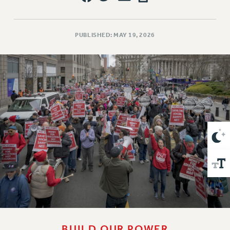
VISIT US/CONTACT US
JOB POSTINGS
CONSTITUTION
PUBLISHED: MAY 19, 2026
POLICIES
PSC HISTORY
PSC’S 50TH ANNIVERSARY CELEBRATION
FORMER CAMPAIGNS
Contracts
CONTRACTS
CUNY CONTRACT
SALARY SCHEDULES
REMOTE WORK AGREEMENT & IMPACT BARGAINING
PAST CUNY CONTRACTS
RF CENTRAL OFFICE CONTRACT
SALARY SCHEDULE
RF FIELD UNIT CONTRACTS
BUILD OUR POWER