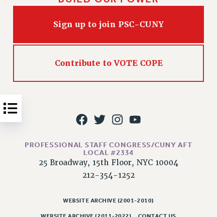
Issues
Sign up to join PSC-CUNY
ISSUES
PRIMARY ENDORSEMENTS 2026
Contribute to VOTE COPE
REINSTATE THE FIRED FOUR
PSC/CUNY CONTRACT IMPLEMENTATION
DOWLOAD BACKPAY ESTIMATOR
PETITION: TREAT RF WORKERS FAIRLY
NEW RF FIELD UNITS CONTRACT
IMPLEMENTATION
PROFESSIONAL STAFF CONGRESS/CUNY AFT
LOCAL #2334
WHAT’S HAPPENING TO OUR
HEALTHCARE?
25 Broadway, 15th Floor, NYC 10004
212-354-1252
FIGHT FOR FULL FUNDING OF CUNY
CITY
WEBSITE ARCHIVE (2001-2010)
STATE
WEBSITE ARCHIVE (2011-2022)
CONTACT US