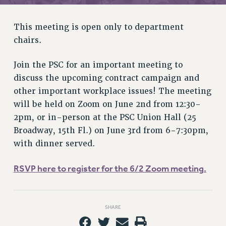
RETIREE MEMBERSHIP
REQUEST MAILED MEMBER CARD
This meeting is open only to department
MEMBERSHIP
chairs.
UPDATE YOUR MEMBERSHIP INFORMATION
WHO WE ARE
Join the PSC for an important meeting to
PRINCIPAL OFFICERS
discuss the upcoming contract campaign and
EXECUTIVE COUNCIL
other important workplace issues! The meeting
DELEGATE ASSEMBLY
will be held on Zoom on June 2nd from 12:30-
AFT/NYSUT DELEGATES
2pm, or in-person at the PSC Union Hall (25
AAUP DELEGATES
Broadway, 15th Fl.) on June 3rd from 6-7:30pm,
CHAPTERS
with dinner served.
COMMITTEES
RSVP here to register for the 6/2 Zoom meeting.
STAFF
CAMPUS ACTION TEAMS
GRIEVANCE COUNSELORS AND ADVISORS
SHARE
ADJUNCT LIAISON LEADERSHIP PROGRAM