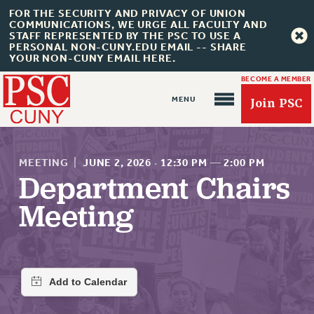
FOR THE SECURITY AND PRIVACY OF UNION
COMMUNICATIONS, WE URGE ALL FACULTY AND
STAFF REPRESENTED BY THE PSC TO USE A
PERSONAL NON-CUNY.EDU EMAIL -- SHARE
YOUR NON-CUNY EMAIL HERE.
BECOME A MEMBER
Join PSC
MEETING
|
JUNE 2, 2026
·
12:30 PM
—
2:00 PM
Department Chairs
Meeting
About Us
ABOUT US
JOIN PSC
JOIN OR RECOMMIT ONLINE
JOIN PSC RF FIELD UNITS