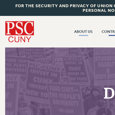
FOR THE SECURITY AND PRIVACY OF UNION
PERSONAL NO
ABOUT US
CONTR
CONTR
ABOUT US
CUNY CON
JOIN PSC
PAST CUNY 
WHO WE ARE
PS
RF CENTRAL OFF
VISIT US/CONTACT US
NEW RF
D
RF FIELD UNI
JOB POSTINGS
WHA
CONSTITUTION
POLICIES