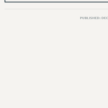
PUBLISHED: DE