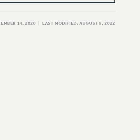
CEMBER 14, 2020
|
LAST MODIFIED: AUGUST 9, 2022