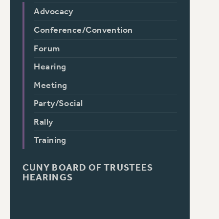
Advocacy
Conference/Convention
Forum
Hearing
Meeting
Party/Social
Rally
Training
CUNY BOARD OF TRUSTEES
HEARINGS