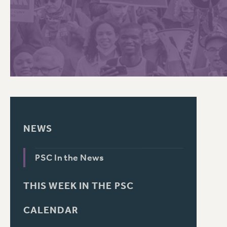
PSC HISTORY
C
R
NEWS
PSC In the News
THIS WEEK IN THE PSC
CALENDAR