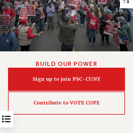
Issues
ISSUES
PRIMARY ENDORSEMENTS 2026
REINSTATE THE FIRED FOUR
PSC/CUNY CONTRACT IMPLEMENTATION
DOWLOAD BACKPAY ESTIMATOR
BUILD OUR POWER
PETITION: TREAT RF WORKERS FAIRLY
NEW RF FIELD UNITS CONTRACT
Sign up to join PSC-CUNY
IMPLEMENTATION
WHAT’S HAPPENING TO OUR
HEALTHCARE?
Contribute to VOTE COPE
FIGHT FOR FULL FUNDING OF CUNY
CITY
STATE