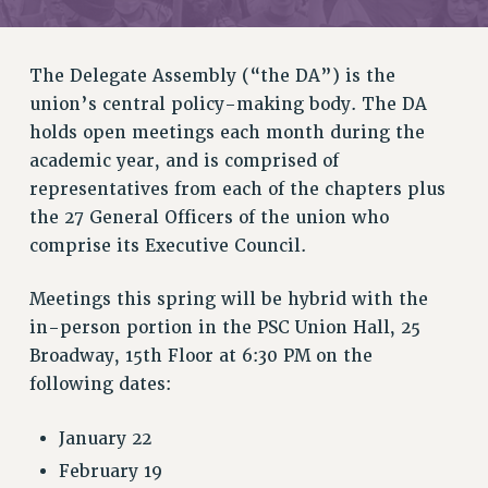
RETIREE MEMBERSHIP
REQUEST MAILED MEMBER CARD
MEMBERSHIP
The Delegate Assembly (“the DA”) is the
UPDATE YOUR MEMBERSHIP INFORMATION
union’s central policy-making body. The DA
WHO WE ARE
holds open meetings each month during the
PRINCIPAL OFFICERS
academic year, and is comprised of
EXECUTIVE COUNCIL
representatives from each of the chapters plus
the 27 General Officers of the union who
DELEGATE ASSEMBLY
comprise its Executive Council.
AFT/NYSUT DELEGATES
AAUP DELEGATES
Meetings this spring will be hybrid with the
CHAPTERS
in-person portion in the PSC Union Hall, 25
COMMITTEES
Broadway, 15th Floor at 6:30 PM on the
STAFF
following dates:
CAMPUS ACTION TEAMS
GRIEVANCE COUNSELORS AND ADVISORS
January 22
ADJUNCT LIAISON LEADERSHIP PROGRAM
February 19