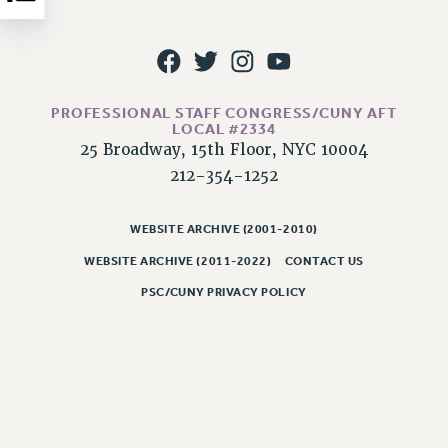
NEW DEAL FOR CUNY
PAST BUDGET CAMPAIGNS
DEFEND THE SOCIAL SAFETY NET
FEDERAL FIGHTBACK
PROFESSIONAL STAFF CONGRESS/CUNY AFT
ACADEMIC FREEDOM
LOCAL #2334
25 Broadway, 15th Floor, NYC 10004
IMMIGRANT SOLIDARITY
212-354-1252
SEXUALITY AND GENDER
DEFEND RESEARCH FUNDING
WEBSITE ARCHIVE (2001-2010)
CONTRIBUTE TO THE PSC ACTION FUND
WEBSITE ARCHIVE (2011-2022)
CONTACT US
ADJUNCT VISIBILITY
PSC/CUNY PRIVACY POLICY
ENVIRONMENTAL JUSTICE
ANTI-BULLYING
SAFE AND HEALTHY WORKPLACES
RESOURCES FOR PSC CHAPTER CHAIRS