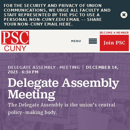
FOR THE SECURITY AND PRIVACY OF UNION
COMMUNICATIONS, WE URGE ALL FACULTY AND
STAFF REPRESENTED BY THE PSC TO USE A
PERSONAL NON-CUNY.EDU EMAIL -- SHARE
YOUR NON-CUNY EMAIL HERE.
BECOME A MEMBER
Join PSC
DELEGATE ASSEMBLY
·
MEETING
|
DECEMBER 14,
2023
·
6:30 PM
Delegate Assembly
About Us
Meeting
ABOUT US
The Delegate Assembly is the union's central
JOIN PSC
policy-making body.
JOIN OR RECOMMIT ONLINE
JOIN PSC RF FIELD UNITS