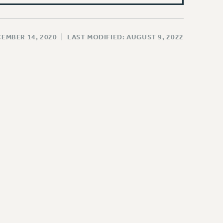
CEMBER 14, 2020
|
LAST MODIFIED: AUGUST 9, 2022