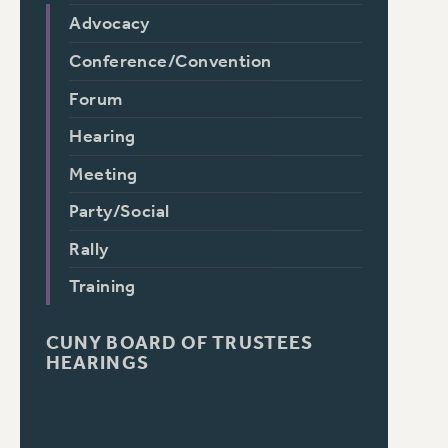
Advocacy
Conference/Convention
Forum
Hearing
Meeting
Party/Social
Rally
Training
CUNY BOARD OF TRUSTEES
HEARINGS