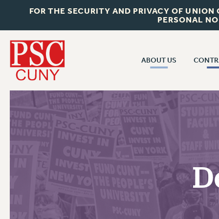
FOR THE SECURITY AND PRIVACY OF UNION
PERSONAL NO
ABOUT US
CONTR
CONTR
ABOUT US
CUNY CON
JOIN PSC
PAST CUNY 
WHO WE ARE
PS
RF CENTRAL OFF
VISIT US/CONTACT US
NEW RF
D
RF FIELD UNI
JOB POSTINGS
WHA
CONSTITUTION
POLICIES