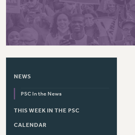
PSC HISTORY
C
R
NEWS
PSC In the News
THIS WEEK IN THE PSC
CALENDAR