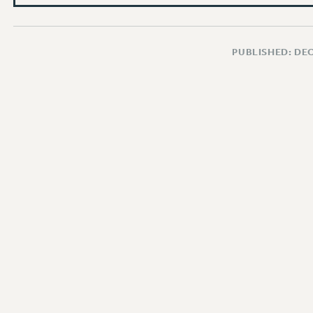
PUBLISHED: DE