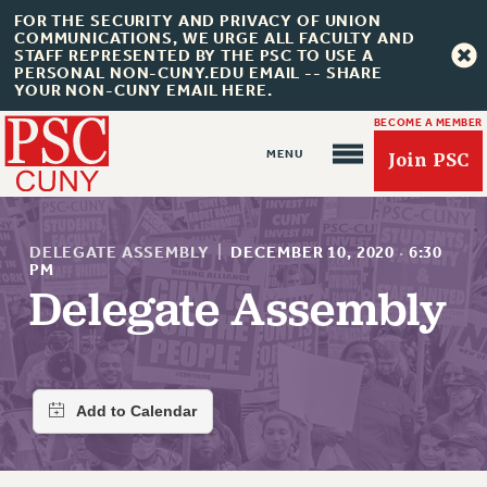
FOR THE SECURITY AND PRIVACY OF UNION
COMMUNICATIONS, WE URGE ALL FACULTY AND
STAFF REPRESENTED BY THE PSC TO USE A
PERSONAL NON-CUNY.EDU EMAIL -- SHARE
YOUR NON-CUNY EMAIL HERE.
BECOME A MEMBER
Join PSC
DELEGATE ASSEMBLY
|
DECEMBER 10, 2020
·
6:30
PM
Delegate Assembly
About Us
ABOUT US
JOIN PSC
JOIN OR RECOMMIT ONLINE
JOIN PSC RF FIELD UNITS