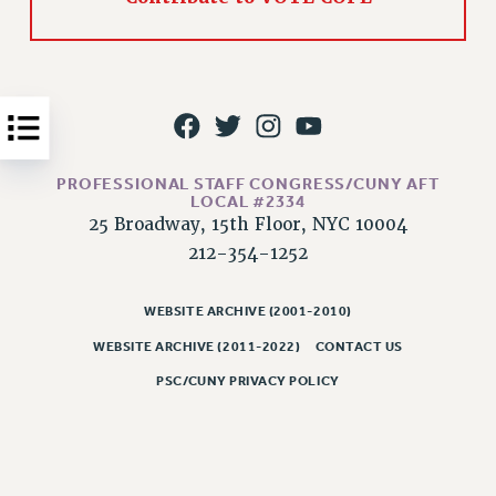
Issues
ISSUES
PRIMARY ENDORSEMENTS 2026
REINSTATE THE FIRED FOUR
PROFESSIONAL STAFF CONGRESS/CUNY AFT
PSC/CUNY CONTRACT IMPLEMENTATION
LOCAL #2334
DOWLOAD BACKPAY ESTIMATOR
25 Broadway, 15th Floor, NYC 10004
PETITION: TREAT RF WORKERS FAIRLY
212-354-1252
NEW RF FIELD UNITS CONTRACT
IMPLEMENTATION
WEBSITE ARCHIVE (2001-2010)
WHAT’S HAPPENING TO OUR
WEBSITE ARCHIVE (2011-2022)
CONTACT US
HEALTHCARE?
PSC/CUNY PRIVACY POLICY
FIGHT FOR FULL FUNDING OF CUNY
CITY
STATE