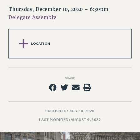
RETIREE MEMBERSHIP
Thursday, December 10, 2020 – 6:30pm
REQUEST MAILED MEMBER CARD
Delegate Assembly
MEMBERSHIP
UPDATE YOUR MEMBERSHIP INFORMATION
WHO WE ARE
LOCATION
PRINCIPAL OFFICERS
EXECUTIVE COUNCIL
DELEGATE ASSEMBLY
AFT/NYSUT DELEGATES
SHARE
AAUP DELEGATES
CHAPTERS
COMMITTEES
STAFF
PUBLISHED: JULY 10, 2020
CAMPUS ACTION TEAMS
LAST MODIFIED: AUGUST 9, 2022
GRIEVANCE COUNSELORS AND ADVISORS
ADJUNCT LIAISON LEADERSHIP PROGRAM