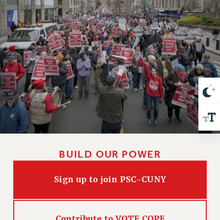
VISIT US/CONTACT US
JOB POSTINGS
CONSTITUTION
POLICIES
PSC HISTORY
PSC’S 50TH ANNIVERSARY CELEBRATION
FORMER CAMPAIGNS
Contracts
CONTRACTS
CUNY CONTRACT
SALARY SCHEDULES
BUILD OUR POWER
REMOTE WORK AGREEMENT & IMPACT BARGAINING
PAST CUNY CONTRACTS
Sign up to join PSC-CUNY
RF CENTRAL OFFICE CONTRACT
SALARY SCHEDULE
RF FIELD UNIT CONTRACTS
Contribute to VOTE COPE