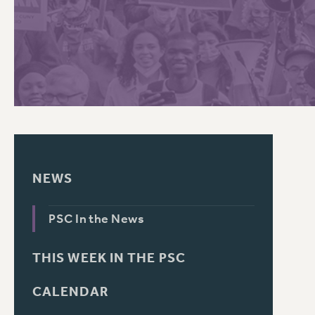
PSC HISTORY
C
R
NEWS
PSC In the News
THIS WEEK IN THE PSC
CALENDAR