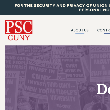
FOR THE SECURITY AND PRIVACY OF UNION
PERSONAL NO
ABOUT US
CONTR
CONTR
ABOUT US
CUNY CON
JOIN PSC
PAST CUNY 
WHO WE ARE
PS
RF CENTRAL OFF
VISIT US/CONTACT US
NEW RF
D
RF FIELD UNI
JOB POSTINGS
WHA
CONSTITUTION
POLICIES