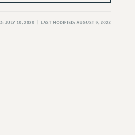
: JULY 10, 2020
|
LAST MODIFIED: AUGUST 9, 2022