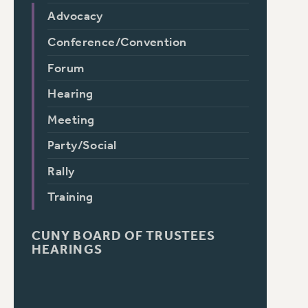
Advocacy
Conference/Convention
Forum
Hearing
Meeting
Party/Social
Rally
Training
CUNY BOARD OF TRUSTEES
HEARINGS