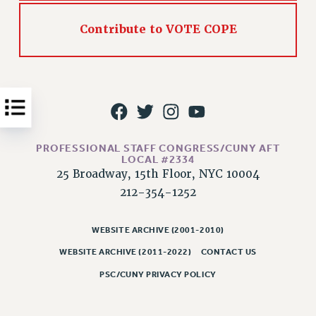
Issues
Contribute to VOTE COPE
ISSUES
PRIMARY ENDORSEMENTS 2026
REINSTATE THE FIRED FOUR
PSC/CUNY CONTRACT IMPLEMENTATION
DOWLOAD BACKPAY ESTIMATOR
PROFESSIONAL STAFF CONGRESS/CUNY AFT
LOCAL #2334
PETITION: TREAT RF WORKERS FAIRLY
25 Broadway, 15th Floor, NYC 10004
NEW RF FIELD UNITS CONTRACT
212-354-1252
IMPLEMENTATION
WHAT’S HAPPENING TO OUR
WEBSITE ARCHIVE (2001-2010)
HEALTHCARE?
WEBSITE ARCHIVE (2011-2022)
CONTACT US
FIGHT FOR FULL FUNDING OF CUNY
PSC/CUNY PRIVACY POLICY
CITY
STATE