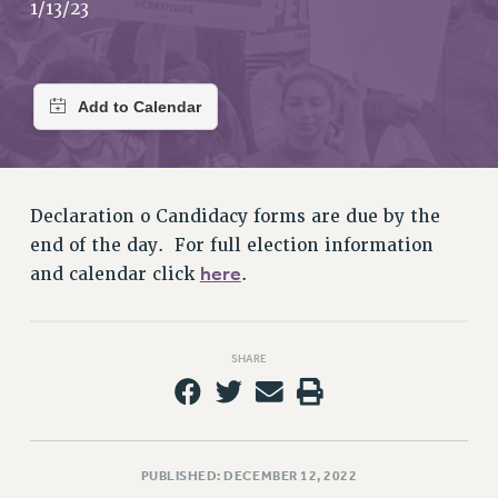
RETIREE MEMBERSHIP
1/13/23
REQUEST MAILED MEMBER CARD
MEMBERSHIP
UPDATE YOUR MEMBERSHIP INFORMATION
WHO WE ARE
PRINCIPAL OFFICERS
EXECUTIVE COUNCIL
Declaration o Candidacy forms are due by the
DELEGATE ASSEMBLY
end of the day. For full election information
AFT/NYSUT DELEGATES
here
and calendar click
.
AAUP DELEGATES
CHAPTERS
COMMITTEES
SHARE
STAFF
CAMPUS ACTION TEAMS
GRIEVANCE COUNSELORS AND ADVISORS
ADJUNCT LIAISON LEADERSHIP PROGRAM
PUBLISHED: DECEMBER 12, 2022