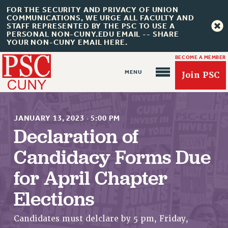
FOR THE SECURITY AND PRIVACY OF UNION
COMMUNICATIONS, WE URGE ALL FACULTY AND
STAFF REPRESENTED BY THE PSC TO USE A
PERSONAL NON-CUNY.EDU EMAIL -- SHARE
YOUR NON-CUNY EMAIL HERE.
BECOME A MEMBER
Join PSC
JANUARY 13, 2023
·
5:00 PM
Declaration of
Candidacy Forms Due
About Us
for April Chapter
ABOUT US
JOIN PSC
Elections
JOIN OR RECOMMIT ONLINE
JOIN PSC RF FIELD UNITS
Candidates must delclare by 5 pm, Friday,