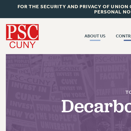
FOR THE SECURITY AND PRIVACY OF UNION
PERSONAL NO
ABOUT US
CONTR
CONTR
ABOUT US
CUNY CON
JOIN PSC
PAST CUNY 
WHO WE ARE
PS
RF CENTRAL OFF
VISIT US/CONTACT US
T
NEW RF
Decarbo
RF FIELD UNI
JOB POSTINGS
WHA
CONSTITUTION
POLICIES