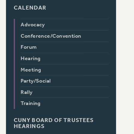
CALENDAR
Advocacy
Conference/Convention
Forum
Hearing
Meeting
Party/Social
Rally
Training
CUNY BOARD OF TRUSTEES
HEARINGS