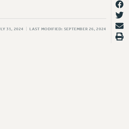
LY 31, 2024
|
LAST MODIFIED: SEPTEMBER 26, 2024