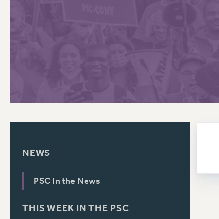
PSC HISTORY
C
R
NEWS
PSC In the News
THIS WEEK IN THE PSC