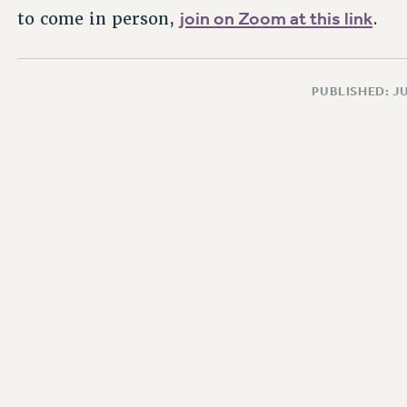
join on Zoom at this link
to come in person,
.
PUBLISHED: JU