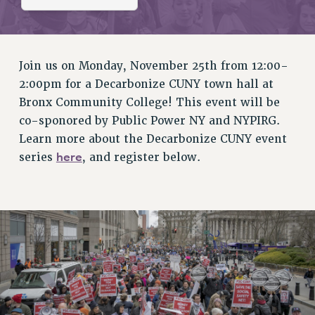
RETIREE MEMBERSHIP
REQUEST MAILED MEMBER CARD
MEMBERSHIP
UPDATE YOUR MEMBERSHIP INFORMATION
Join us on Monday, November 25th from 12:00-
WHO WE ARE
2:00pm for a Decarbonize CUNY town hall at
PRINCIPAL OFFICERS
Bronx Community College! This event will be
EXECUTIVE COUNCIL
co-sponored by Public Power NY and NYPIRG.
Learn more about the Decarbonize CUNY event
DELEGATE ASSEMBLY
here
series
, and register below.
AFT/NYSUT DELEGATES
AAUP DELEGATES
CHAPTERS
COMMITTEES
STAFF
CAMPUS ACTION TEAMS
GRIEVANCE COUNSELORS AND ADVISORS
ADJUNCT LIAISON LEADERSHIP PROGRAM