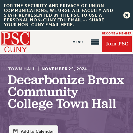
FOR THE SECURITY AND PRIVACY OF UNION
COMMUNICATIONS, WE URGE ALL FACULTY AND
STAFF REPRESENTED BY THE PSC TO USE A
PERSONAL NON-CUNY.EDU EMAIL -- SHARE
YOUR NON-CUNY EMAIL HERE.
BECOME A MEMBER
Join PSC
TOWN HALL
|
NOVEMBER 25, 2024
Decarbonize Bronx
Community
About Us
College Town Hall
ABOUT US
JOIN PSC
JOIN OR RECOMMIT ONLINE
JOIN PSC RF FIELD UNITS