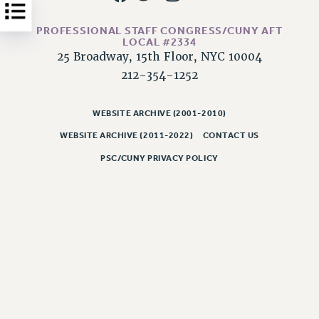
Issues
PROFESSIONAL STAFF CONGRESS/CUNY AFT
LOCAL #2334
ISSUES
25 Broadway, 15th Floor, NYC 10004
PRIMARY ENDORSEMENTS 2026
212-354-1252
REINSTATE THE FIRED FOUR
WEBSITE ARCHIVE (2001-2010)
PSC/CUNY CONTRACT IMPLEMENTATION
WEBSITE ARCHIVE (2011-2022)
CONTACT US
DOWLOAD BACKPAY ESTIMATOR
PSC/CUNY PRIVACY POLICY
PETITION: TREAT RF WORKERS FAIRLY
NEW RF FIELD UNITS CONTRACT
IMPLEMENTATION
WHAT’S HAPPENING TO OUR
HEALTHCARE?
FIGHT FOR FULL FUNDING OF CUNY
CITY
STATE