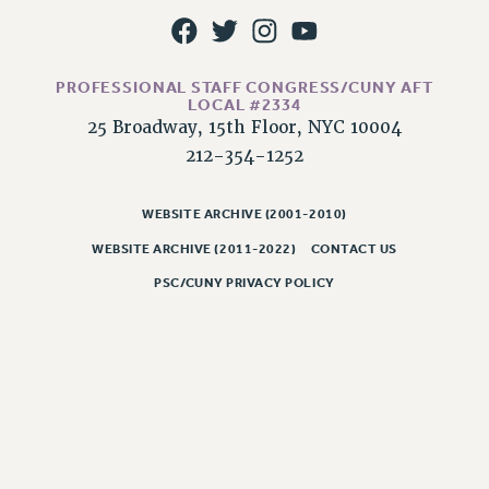
RESOLUTIONS
News & Events
PROFESSIONAL STAFF CONGRESS/CUNY AFT
NEWS
LOCAL #2334
PSC IN THE NEWS
25 Broadway, 15th Floor, NYC 10004
THIS WEEK IN THE PSC
212-354-1252
CALENDAR
ADVOCACY
WEBSITE ARCHIVE (2001-2010)
CONFERENCE/CONVENTION
WEBSITE ARCHIVE (2011-2022)
CONTACT US
FORUM
PSC/CUNY PRIVACY POLICY
HEARING
MEETING
PARTY/SOCIAL
RALLY
TRAINING
CUNY BOARD OF TRUSTEES HEARINGS