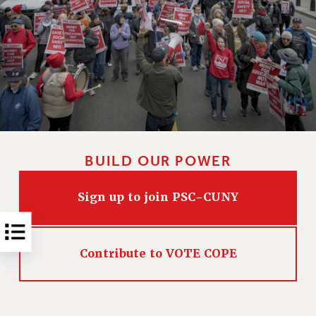
NEW DEAL FOR CUNY
PAST BUDGET CAMPAIGNS
DEFEND THE SOCIAL SAFETY NET
FEDERAL FIGHTBACK
ACADEMIC FREEDOM
IMMIGRANT SOLIDARITY
SEXUALITY AND GENDER
DEFEND RESEARCH FUNDING
BUILD OUR POWER
CONTRIBUTE TO THE PSC ACTION FUND
Sign up to join PSC-CUNY
ADJUNCT VISIBILITY
ENVIRONMENTAL JUSTICE
ANTI-BULLYING
Contribute to VOTE COPE
SAFE AND HEALTHY WORKPLACES
RESOURCES FOR PSC CHAPTER CHAIRS