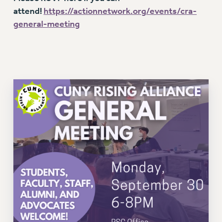
VISIT US/CONTACT US
attend!
https://actionnetwork.org/events/cra-
JOB POSTINGS
general-meeting
CONSTITUTION
POLICIES
PSC HISTORY
PSC’S 50TH ANNIVERSARY CELEBRATION
FORMER CAMPAIGNS
Contracts
CONTRACTS
CUNY CONTRACT
SALARY SCHEDULES
REMOTE WORK AGREEMENT & IMPACT BARGAINING
PAST CUNY CONTRACTS
RF CENTRAL OFFICE CONTRACT
SALARY SCHEDULE
RF FIELD UNIT CONTRACTS