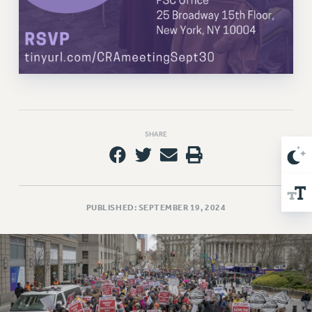
Issues
ISSUES
PRIMARY ENDORSEMENTS 2026
REINSTATE THE FIRED FOUR
PSC/CUNY CONTRACT IMPLEMENTATION
SHARE
DOWLOAD BACKPAY ESTIMATOR
PETITION: TREAT RF WORKERS FAIRLY
NEW RF FIELD UNITS CONTRACT
IMPLEMENTATION
PUBLISHED: SEPTEMBER 19, 2024
WHAT’S HAPPENING TO OUR
HEALTHCARE?
FIGHT FOR FULL FUNDING OF CUNY
CITY
STATE