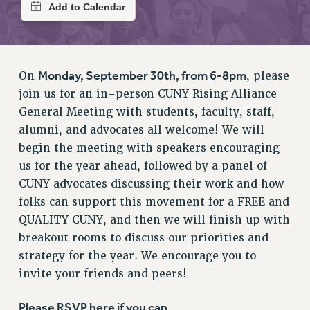
RETIREE MEMBERSHIP
REQUEST MAILED MEMBER CARD
MEMBERSHIP
UPDATE YOUR MEMBERSHIP INFORMATION
Monday, September 30th, from 6-8pm
On
, please
WHO WE ARE
join us for an in-person CUNY Rising Alliance
PRINCIPAL OFFICERS
General Meeting with students, faculty, staff,
EXECUTIVE COUNCIL
alumni, and advocates all welcome! We will
DELEGATE ASSEMBLY
begin the meeting with speakers encouraging
AFT/NYSUT DELEGATES
us for the year ahead, followed by a panel of
AAUP DELEGATES
CUNY advocates discussing their work and how
CHAPTERS
folks can support this movement for a FREE and
COMMITTEES
QUALITY CUNY, and then we will finish up with
breakout rooms to discuss our priorities and
STAFF
strategy for the year. We encourage you to
CAMPUS ACTION TEAMS
invite your friends and peers!
GRIEVANCE COUNSELORS AND ADVISORS
ADJUNCT LIAISON LEADERSHIP PROGRAM
Please RSVP here if you can