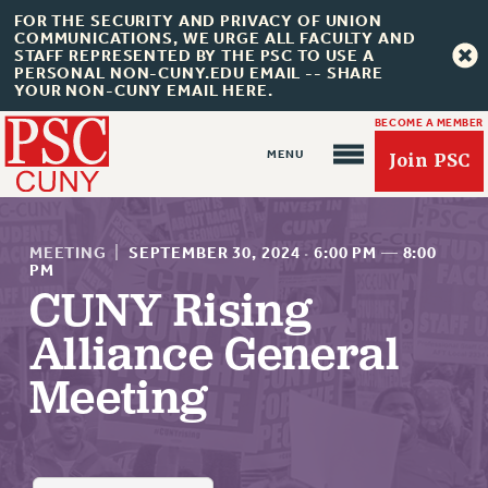
FOR THE SECURITY AND PRIVACY OF UNION
COMMUNICATIONS, WE URGE ALL FACULTY AND
STAFF REPRESENTED BY THE PSC TO USE A
PERSONAL NON-CUNY.EDU EMAIL -- SHARE
YOUR NON-CUNY EMAIL HERE.
BECOME A MEMBER
Join PSC
MEETING
|
SEPTEMBER 30, 2024
·
6:00 PM
—
8:00
PM
CUNY Rising
Alliance General
About Us
ABOUT US
Meeting
JOIN PSC
JOIN OR RECOMMIT ONLINE
JOIN PSC RF FIELD UNITS