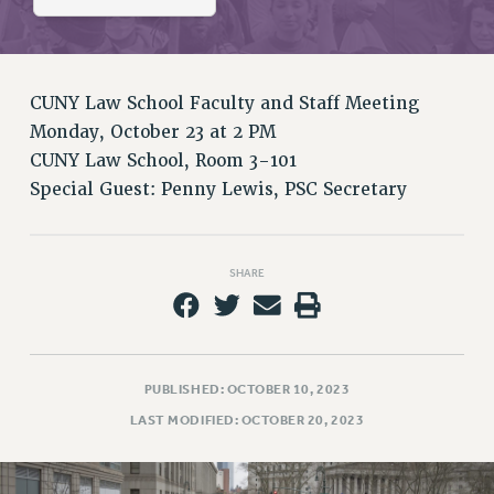
RETIREE MEMBERSHIP
REQUEST MAILED MEMBER CARD
MEMBERSHIP
UPDATE YOUR MEMBERSHIP INFORMATION
CUNY Law School Faculty and Staff Meeting
WHO WE ARE
Monday, October 23 at 2 PM
PRINCIPAL OFFICERS
CUNY Law School, Room 3-101
Special Guest: Penny Lewis, PSC Secretary
EXECUTIVE COUNCIL
DELEGATE ASSEMBLY
AFT/NYSUT DELEGATES
SHARE
AAUP DELEGATES
CHAPTERS
COMMITTEES
STAFF
PUBLISHED: OCTOBER 10, 2023
CAMPUS ACTION TEAMS
LAST MODIFIED: OCTOBER 20, 2023
GRIEVANCE COUNSELORS AND ADVISORS
ADJUNCT LIAISON LEADERSHIP PROGRAM