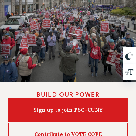
VISIT US/CONTACT US
JOB POSTINGS
CONSTITUTION
POLICIES
PSC HISTORY
PSC’S 50TH ANNIVERSARY CELEBRATION
FORMER CAMPAIGNS
Contracts
CONTRACTS
CUNY CONTRACT
SALARY SCHEDULES
BUILD OUR POWER
REMOTE WORK AGREEMENT & IMPACT BARGAINING
PAST CUNY CONTRACTS
Sign up to join PSC-CUNY
RF CENTRAL OFFICE CONTRACT
SALARY SCHEDULE
RF FIELD UNIT CONTRACTS
Contribute to VOTE COPE