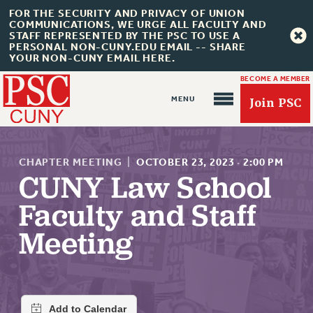
FOR THE SECURITY AND PRIVACY OF UNION
COMMUNICATIONS, WE URGE ALL FACULTY AND
STAFF REPRESENTED BY THE PSC TO USE A
PERSONAL NON-CUNY.EDU EMAIL -- SHARE
YOUR NON-CUNY EMAIL HERE.
BECOME A MEMBER
Join PSC
CHAPTER MEETING
|
OCTOBER 23, 2023
·
2:00 PM
CUNY Law School
Faculty and Staff
About Us
Meeting
ABOUT US
JOIN PSC
JOIN OR RECOMMIT ONLINE
JOIN PSC RF FIELD UNITS