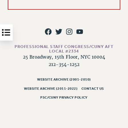
Issues
ISSUES
PRIMARY ENDORSEMENTS 2026
REINSTATE THE FIRED FOUR
PROFESSIONAL STAFF CONGRESS/CUNY AFT
PSC/CUNY CONTRACT IMPLEMENTATION
LOCAL #2334
DOWLOAD BACKPAY ESTIMATOR
25 Broadway, 15th Floor, NYC 10004
212-354-1252
PETITION: TREAT RF WORKERS FAIRLY
NEW RF FIELD UNITS CONTRACT
IMPLEMENTATION
WEBSITE ARCHIVE (2001-2010)
WEBSITE ARCHIVE (2011-2022)
CONTACT US
WHAT’S HAPPENING TO OUR
HEALTHCARE?
PSC/CUNY PRIVACY POLICY
FIGHT FOR FULL FUNDING OF CUNY
CITY
STATE