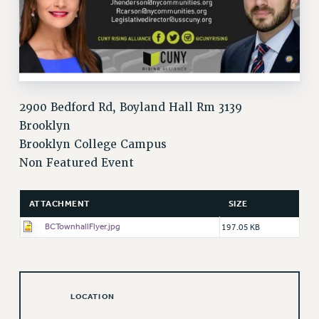
VISIT US/CONTACT US
JOB POSTINGS
CONSTITUTION
POLICIES
PSC HISTORY
2900 Bedford Rd, Boyland Hall Rm 3139
PSC’S 50TH ANNIVERSARY CELEBRATION
Brooklyn
FORMER CAMPAIGNS
Brooklyn College Campus
Contracts
Non Featured Event
CONTRACTS
CUNY CONTRACT
ATTACHMENT
SIZE
SALARY SCHEDULES
BCTownhallFlyer.jpg
197.05 KB
REMOTE WORK AGREEMENT & IMPACT BARGAINING
PAST CUNY CONTRACTS
RF CENTRAL OFFICE CONTRACT
SALARY SCHEDULE
LOCATION
RF FIELD UNIT CONTRACTS