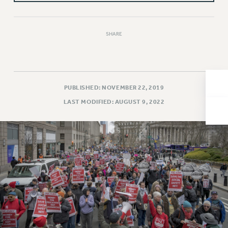
Issues
ISSUES
SHARE
PRIMARY ENDORSEMENTS 2026
REINSTATE THE FIRED FOUR
PSC/CUNY CONTRACT IMPLEMENTATION
PUBLISHED: NOVEMBER 22, 2019
DOWLOAD BACKPAY ESTIMATOR
LAST MODIFIED: AUGUST 9, 2022
PETITION: TREAT RF WORKERS FAIRLY
NEW RF FIELD UNITS CONTRACT
IMPLEMENTATION
WHAT’S HAPPENING TO OUR
HEALTHCARE?
FIGHT FOR FULL FUNDING OF CUNY
CITY
STATE