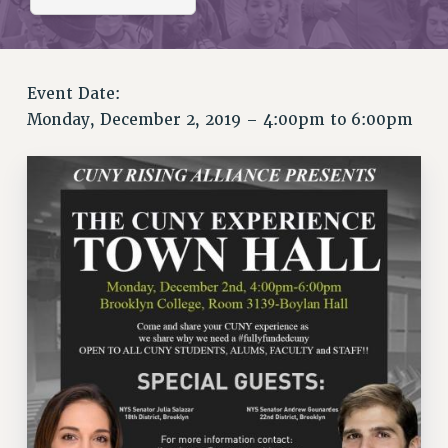
RETIREE MEMBERSHIP
REQUEST MAILED MEMBER CARD
MEMBERSHIP
UPDATE YOUR MEMBERSHIP INFORMATION
Event Date:
Monday, December 2, 2019 –
4:00pm
to
6:00pm
WHO WE ARE
PRINCIPAL OFFICERS
EXECUTIVE COUNCIL
DELEGATE ASSEMBLY
AFT/NYSUT DELEGATES
AAUP DELEGATES
CHAPTERS
COMMITTEES
STAFF
CAMPUS ACTION TEAMS
GRIEVANCE COUNSELORS AND ADVISORS
ADJUNCT LIAISON LEADERSHIP PROGRAM