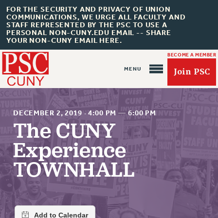
FOR THE SECURITY AND PRIVACY OF UNION
COMMUNICATIONS, WE URGE ALL FACULTY AND
STAFF REPRESENTED BY THE PSC TO USE A
PERSONAL NON-CUNY.EDU EMAIL -- SHARE
YOUR NON-CUNY EMAIL HERE.
BECOME A MEMBER
Join PSC
DECEMBER 2, 2019
·
4:00 PM
—
6:00 PM
The CUNY
Experience
About Us
TOWNHALL
ABOUT US
JOIN PSC
JOIN OR RECOMMIT ONLINE
JOIN PSC RF FIELD UNITS