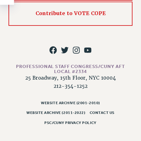
RESOLUTIONS
Contribute to VOTE COPE
News & Events
NEWS
PSC IN THE NEWS
THIS WEEK IN THE PSC
CALENDAR
ADVOCACY
PROFESSIONAL STAFF CONGRESS/CUNY AFT
CONFERENCE/CONVENTION
LOCAL #2334
25 Broadway, 15th Floor, NYC 10004
FORUM
212-354-1252
HEARING
MEETING
WEBSITE ARCHIVE (2001-2010)
PARTY/SOCIAL
WEBSITE ARCHIVE (2011-2022)
CONTACT US
RALLY
TRAINING
PSC/CUNY PRIVACY POLICY
CUNY BOARD OF TRUSTEES HEARINGS