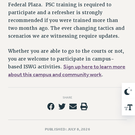
Federal Plaza. PSC training is required to
Issues
participate and a refresher is strongly
ISSUES
recommended if you were trained more than
two months ago. The ever changing tactics and
PRIMARY ENDORSEMENTS 2026
scenarios we are witnessing require updates.
REINSTATE THE FIRED FOUR
Whether you are able to go to the courts or not,
PSC/CUNY CONTRACT IMPLEMENTATION
you are welcome to participate in campus-
DOWLOAD BACKPAY ESTIMATOR
Sign up here to learn more
based ISWG activities.
PETITION: TREAT RF WORKERS FAIRLY
about this campus and community work
.
NEW RF FIELD UNITS CONTRACT
IMPLEMENTATION
WHAT’S HAPPENING TO OUR
SHARE
HEALTHCARE?
FIGHT FOR FULL FUNDING OF CUNY
CITY
STATE
PUBLISHED: JULY 8, 2026