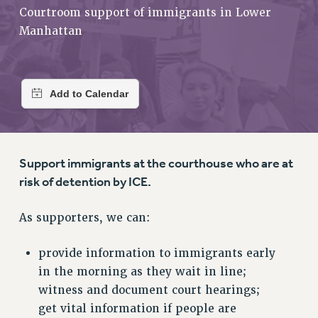
RETIREE MEMBERSHIP
Courtroom support of immigrants in Lower
REQUEST MAILED MEMBER CARD
Manhattan
MEMBERSHIP
UPDATE YOUR MEMBERSHIP INFORMATION
WHO WE ARE
PRINCIPAL OFFICERS
EXECUTIVE COUNCIL
DELEGATE ASSEMBLY
Support immigrants at the courthouse who are at
AFT/NYSUT DELEGATES
risk of detention by ICE.
AAUP DELEGATES
CHAPTERS
As supporters, we can:
COMMITTEES
STAFF
provide information to immigrants early
CAMPUS ACTION TEAMS
in the morning as they wait in line;
GRIEVANCE COUNSELORS AND ADVISORS
witness and document court hearings;
ADJUNCT LIAISON LEADERSHIP PROGRAM
get vital information if people are