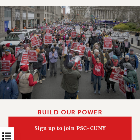
NEW DEAL FOR CUNY
PAST BUDGET CAMPAIGNS
DEFEND THE SOCIAL SAFETY NET
FEDERAL FIGHTBACK
ACADEMIC FREEDOM
IMMIGRANT SOLIDARITY
SEXUALITY AND GENDER
DEFEND RESEARCH FUNDING
CONTRIBUTE TO THE PSC ACTION FUND
ADJUNCT VISIBILITY
ENVIRONMENTAL JUSTICE
ANTI-BULLYING
BUILD OUR POWER
SAFE AND HEALTHY WORKPLACES
Sign up to join PSC-CUNY
RESOURCES FOR PSC CHAPTER CHAIRS