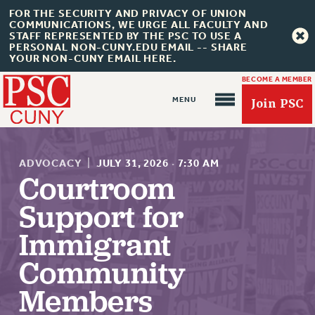
FOR THE SECURITY AND PRIVACY OF UNION
COMMUNICATIONS, WE URGE ALL FACULTY AND
STAFF REPRESENTED BY THE PSC TO USE A
PERSONAL NON-CUNY.EDU EMAIL -- SHARE
YOUR NON-CUNY EMAIL HERE.
BECOME A MEMBER
Join PSC
ADVOCACY
|
JULY 31, 2026
·
7:30 AM
Courtroom
Support for
About Us
Immigrant
ABOUT US
Community
JOIN PSC
JOIN OR RECOMMIT ONLINE
Members
JOIN PSC RF FIELD UNITS