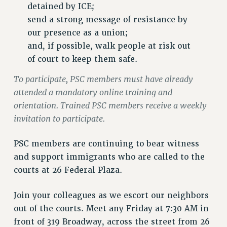
VISIT US/CONTACT US
detained by ICE;
JOB POSTINGS
send a strong message of resistance by
our presence as a union;
CONSTITUTION
and, if possible, walk people at risk out
POLICIES
of court to keep them safe.
PSC HISTORY
PSC’S 50TH ANNIVERSARY CELEBRATION
To participate, PSC members must have already
attended a mandatory online training and
FORMER CAMPAIGNS
orientation. Trained PSC members receive a weekly
Contracts
invitation to participate.
CONTRACTS
CUNY CONTRACT
PSC members are continuing to bear witness
SALARY SCHEDULES
and support immigrants who are called to the
REMOTE WORK AGREEMENT & IMPACT BARGAINING
courts at 26 Federal Plaza.
PAST CUNY CONTRACTS
Join your colleagues as we escort our neighbors
RF CENTRAL OFFICE CONTRACT
out of the courts. Meet any Friday at 7:30 AM in
SALARY SCHEDULE
front of 319 Broadway, across the street from 26
RF FIELD UNIT CONTRACTS