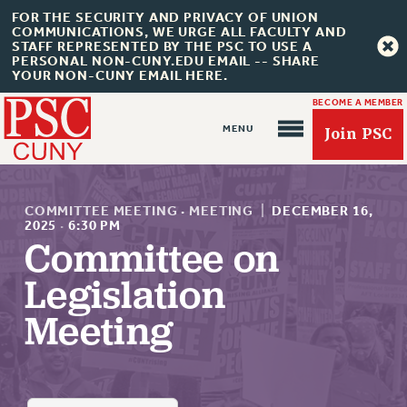
FOR THE SECURITY AND PRIVACY OF UNION
COMMUNICATIONS, WE URGE ALL FACULTY AND
STAFF REPRESENTED BY THE PSC TO USE A
PERSONAL NON-CUNY.EDU EMAIL -- SHARE
YOUR NON-CUNY EMAIL HERE.
BECOME A MEMBER
Join PSC
COMMITTEE MEETING
·
MEETING
|
DECEMBER 16,
2025
·
6:30 PM
Committee on
About Us
Legislation
ABOUT US
Meeting
JOIN PSC
JOIN OR RECOMMIT ONLINE
JOIN PSC RF FIELD UNITS