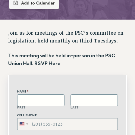
RETIREE MEMBERSHIP
REQUEST MAILED MEMBER CARD
MEMBERSHIP
UPDATE YOUR MEMBERSHIP INFORMATION
Join us for meetings of the PSC’s committee on
WHO WE ARE
legislation, held monthly on third Tuesdays.
PRINCIPAL OFFICERS
EXECUTIVE COUNCIL
This meeting will be held in-person in the PSC
DELEGATE ASSEMBLY
Union Hall. RSVP Here
AFT/NYSUT DELEGATES
AAUP DELEGATES
CHAPTERS
NAME
*
COMMITTEES
STAFF
FIRST
LAST
CAMPUS ACTION TEAMS
CELL PHONE
GRIEVANCE COUNSELORS AND ADVISORS
ADJUNCT LIAISON LEADERSHIP PROGRAM