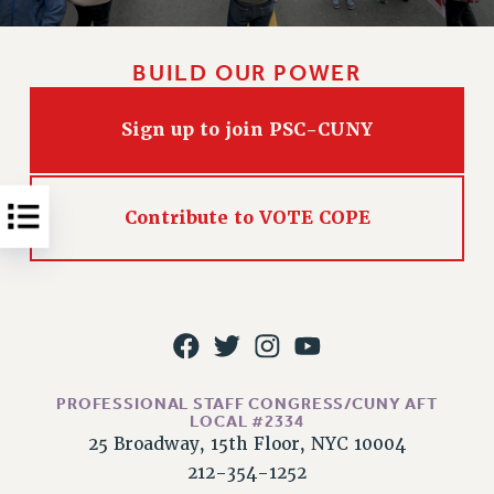
NEW DEAL FOR CUNY
PAST BUDGET CAMPAIGNS
BUILD OUR POWER
DEFEND THE SOCIAL SAFETY NET
FEDERAL FIGHTBACK
Sign up to join PSC-CUNY
ACADEMIC FREEDOM
IMMIGRANT SOLIDARITY
SEXUALITY AND GENDER
Contribute to VOTE COPE
DEFEND RESEARCH FUNDING
CONTRIBUTE TO THE PSC ACTION FUND
ADJUNCT VISIBILITY
ENVIRONMENTAL JUSTICE
ANTI-BULLYING
PROFESSIONAL STAFF CONGRESS/CUNY AFT
LOCAL #2334
SAFE AND HEALTHY WORKPLACES
25 Broadway, 15th Floor, NYC 10004
RESOURCES FOR PSC CHAPTER CHAIRS
212-354-1252