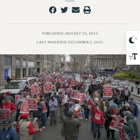
SHARE
Issues
ISSUES
PRIMARY ENDORSEMENTS 2026
PUBLISHED: AUGUST 19, 2025
REINSTATE THE FIRED FOUR
LAST MODIFIED: DECEMBER 2, 2025
PSC/CUNY CONTRACT IMPLEMENTATION
DOWLOAD BACKPAY ESTIMATOR
PETITION: TREAT RF WORKERS FAIRLY
NEW RF FIELD UNITS CONTRACT
IMPLEMENTATION
WHAT’S HAPPENING TO OUR
HEALTHCARE?
FIGHT FOR FULL FUNDING OF CUNY
CITY
STATE