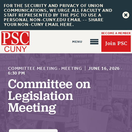
FOR THE SECURITY AND PRIVACY OF UNION
COMMUNICATIONS, WE URGE ALL FACULTY AND
STAFF REPRESENTED BY THE PSC TO USE A
PERSONAL NON-CUNY.EDU EMAIL -- SHARE
YOUR NON-CUNY EMAIL HERE.
BECOME A MEMBER
Join PSC
COMMITTEE MEETING
·
MEETING
|
JUNE 16, 2026
·
6:30 PM
Committee on
About Us
Legislation
ABOUT US
Meeting
JOIN PSC
JOIN OR RECOMMIT ONLINE
JOIN PSC RF FIELD UNITS