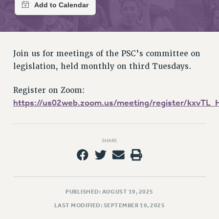
RETIREE MEMBERSHIP
REQUEST MAILED MEMBER CARD
MEMBERSHIP
UPDATE YOUR MEMBERSHIP INFORMATION
Join us for meetings of the PSC’s committee on
WHO WE ARE
legislation, held monthly on third Tuesdays.
PRINCIPAL OFFICERS
EXECUTIVE COUNCIL
Register on Zoom:
DELEGATE ASSEMBLY
https://us02web.zoom.us/meeting/register/kxvTL
AFT/NYSUT DELEGATES
AAUP DELEGATES
CHAPTERS
SHARE
COMMITTEES
STAFF
CAMPUS ACTION TEAMS
PUBLISHED: AUGUST 19, 2025
GRIEVANCE COUNSELORS AND ADVISORS
LAST MODIFIED: SEPTEMBER 19, 2025
ADJUNCT LIAISON LEADERSHIP PROGRAM