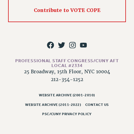
Issues
Contribute to VOTE COPE
ISSUES
PRIMARY ENDORSEMENTS 2026
REINSTATE THE FIRED FOUR
PSC/CUNY CONTRACT IMPLEMENTATION
DOWLOAD BACKPAY ESTIMATOR
PROFESSIONAL STAFF CONGRESS/CUNY AFT
LOCAL #2334
PETITION: TREAT RF WORKERS FAIRLY
25 Broadway, 15th Floor, NYC 10004
NEW RF FIELD UNITS CONTRACT
212-354-1252
IMPLEMENTATION
WHAT’S HAPPENING TO OUR
WEBSITE ARCHIVE (2001-2010)
HEALTHCARE?
WEBSITE ARCHIVE (2011-2022)
CONTACT US
FIGHT FOR FULL FUNDING OF CUNY
PSC/CUNY PRIVACY POLICY
CITY
STATE