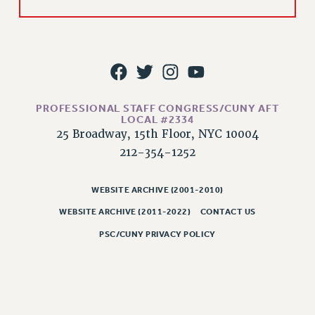
Issues
ISSUES
PRIMARY ENDORSEMENTS 2026
REINSTATE THE FIRED FOUR
PROFESSIONAL STAFF CONGRESS/CUNY AFT
PSC/CUNY CONTRACT IMPLEMENTATION
LOCAL #2334
25 Broadway, 15th Floor, NYC 10004
DOWLOAD BACKPAY ESTIMATOR
212-354-1252
PETITION: TREAT RF WORKERS FAIRLY
NEW RF FIELD UNITS CONTRACT
WEBSITE ARCHIVE (2001-2010)
IMPLEMENTATION
WEBSITE ARCHIVE (2011-2022)
CONTACT US
WHAT’S HAPPENING TO OUR
HEALTHCARE?
PSC/CUNY PRIVACY POLICY
FIGHT FOR FULL FUNDING OF CUNY
CITY
STATE