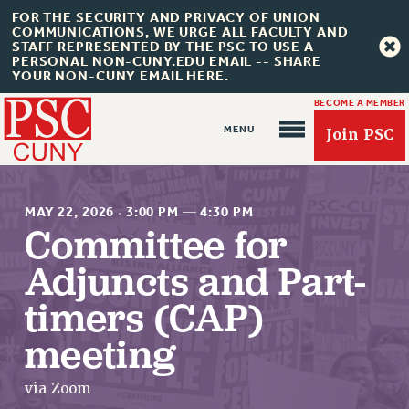
FOR THE SECURITY AND PRIVACY OF UNION
COMMUNICATIONS, WE URGE ALL FACULTY AND
STAFF REPRESENTED BY THE PSC TO USE A
PERSONAL NON-CUNY.EDU EMAIL -- SHARE
YOUR NON-CUNY EMAIL HERE.
BECOME A MEMBER
Join PSC
MAY 22, 2026
·
3:00 PM
—
4:30 PM
Committee for
Adjuncts and Part-
About Us
timers (CAP)
ABOUT US
JOIN PSC
meeting
JOIN OR RECOMMIT ONLINE
JOIN PSC RF FIELD UNITS
via Zoom