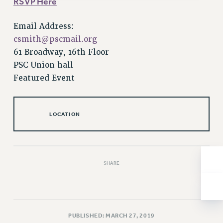
RSVP Here
Issues
Email Address:
ISSUES
csmith@pscmail.org
PRIMARY ENDORSEMENTS 2026
61 Broadway, 16th Floor
PSC Union hall
REINSTATE THE FIRED FOUR
Featured Event
PSC/CUNY CONTRACT IMPLEMENTATION
DOWLOAD BACKPAY ESTIMATOR
LOCATION
PETITION: TREAT RF WORKERS FAIRLY
NEW RF FIELD UNITS CONTRACT
IMPLEMENTATION
WHAT’S HAPPENING TO OUR
SHARE
HEALTHCARE?
FIGHT FOR FULL FUNDING OF CUNY
CITY
STATE
PUBLISHED: MARCH 27, 2019