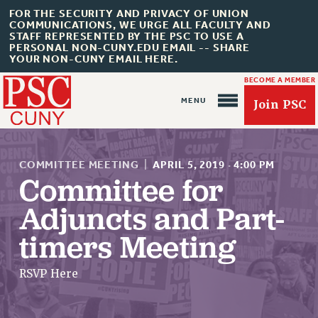
FOR THE SECURITY AND PRIVACY OF UNION
COMMUNICATIONS, WE URGE ALL FACULTY AND
STAFF REPRESENTED BY THE PSC TO USE A
PERSONAL NON-CUNY.EDU EMAIL -- SHARE
YOUR NON-CUNY EMAIL HERE.
BECOME A MEMBER
Join PSC
COMMITTEE MEETING
|
APRIL 5, 2019
·
4:00 PM
Committee for
Adjuncts and Part-
About Us
timers Meeting
ABOUT US
JOIN PSC
RSVP Here
JOIN OR RECOMMIT ONLINE
JOIN PSC RF FIELD UNITS