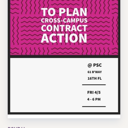
VISIT US/CONTACT US
JOB POSTINGS
CONSTITUTION
POLICIES
PSC HISTORY
PSC’S 50TH ANNIVERSARY CELEBRATION
FORMER CAMPAIGNS
Contracts
CONTRACTS
CUNY CONTRACT
SALARY SCHEDULES
REMOTE WORK AGREEMENT & IMPACT BARGAINING
PAST CUNY CONTRACTS
RF CENTRAL OFFICE CONTRACT
SALARY SCHEDULE
RF FIELD UNIT CONTRACTS