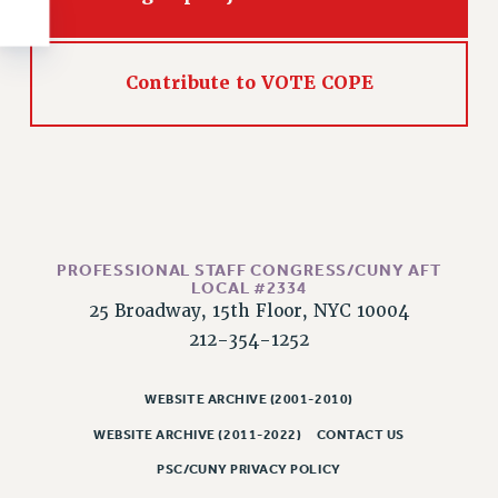
RESOLUTIONS
News & Events
Contribute to VOTE COPE
NEWS
PSC IN THE NEWS
THIS WEEK IN THE PSC
CALENDAR
ADVOCACY
CONFERENCE/CONVENTION
PROFESSIONAL STAFF CONGRESS/CUNY AFT
FORUM
LOCAL #2334
HEARING
25 Broadway, 15th Floor, NYC 10004
MEETING
212-354-1252
PARTY/SOCIAL
WEBSITE ARCHIVE (2001-2010)
RALLY
TRAINING
WEBSITE ARCHIVE (2011-2022)
CONTACT US
CUNY BOARD OF TRUSTEES HEARINGS
PSC/CUNY PRIVACY POLICY