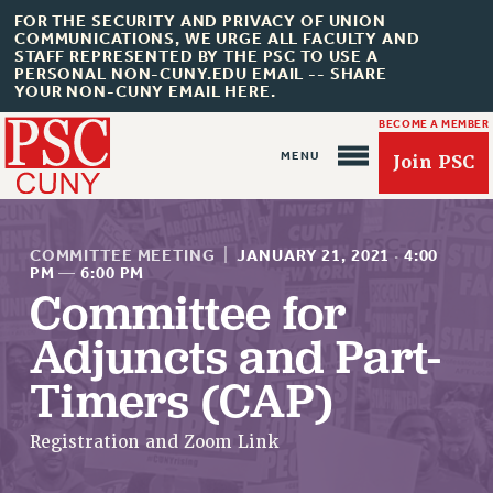
FOR THE SECURITY AND PRIVACY OF UNION
COMMUNICATIONS, WE URGE ALL FACULTY AND
STAFF REPRESENTED BY THE PSC TO USE A
PERSONAL NON-CUNY.EDU EMAIL -- SHARE
YOUR NON-CUNY EMAIL HERE.
BECOME A MEMBER
Join PSC
COMMITTEE MEETING
|
JANUARY 21, 2021
·
4:00
PM
—
6:00 PM
Committee for
About Us
Adjuncts and Part-
ABOUT US
Timers (CAP)
JOIN PSC
JOIN OR RECOMMIT ONLINE
Registration and Zoom Link
JOIN PSC RF FIELD UNITS