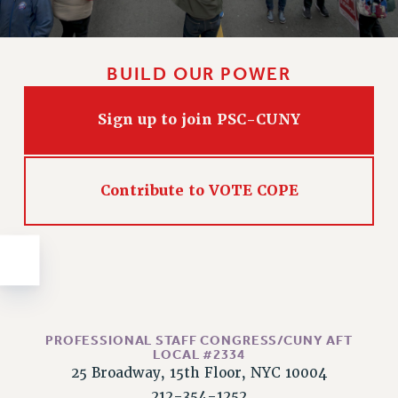
Issues
ISSUES
BUILD OUR POWER
PRIMARY ENDORSEMENTS 2026
REINSTATE THE FIRED FOUR
Sign up to join PSC-CUNY
PSC/CUNY CONTRACT IMPLEMENTATION
DOWLOAD BACKPAY ESTIMATOR
Contribute to VOTE COPE
PETITION: TREAT RF WORKERS FAIRLY
NEW RF FIELD UNITS CONTRACT
IMPLEMENTATION
WHAT’S HAPPENING TO OUR
HEALTHCARE?
FIGHT FOR FULL FUNDING OF CUNY
PROFESSIONAL STAFF CONGRESS/CUNY AFT
CITY
LOCAL #2334
25 Broadway, 15th Floor, NYC 10004
STATE
212-354-1252