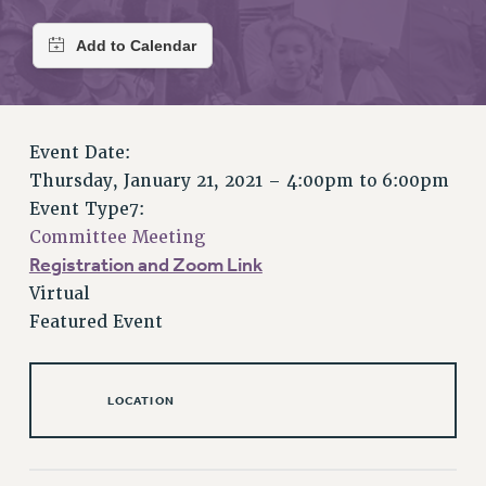
RETIREE MEMBERSHIP
REQUEST MAILED MEMBER CARD
MEMBERSHIP
UPDATE YOUR MEMBERSHIP INFORMATION
WHO WE ARE
Event Date:
PRINCIPAL OFFICERS
Thursday, January 21, 2021 –
4:00pm
to
6:00pm
EXECUTIVE COUNCIL
Event Type7:
DELEGATE ASSEMBLY
Committee Meeting
AFT/NYSUT DELEGATES
Registration and Zoom Link
AAUP DELEGATES
Virtual
CHAPTERS
Featured Event
COMMITTEES
STAFF
CAMPUS ACTION TEAMS
LOCATION
GRIEVANCE COUNSELORS AND ADVISORS
ADJUNCT LIAISON LEADERSHIP PROGRAM