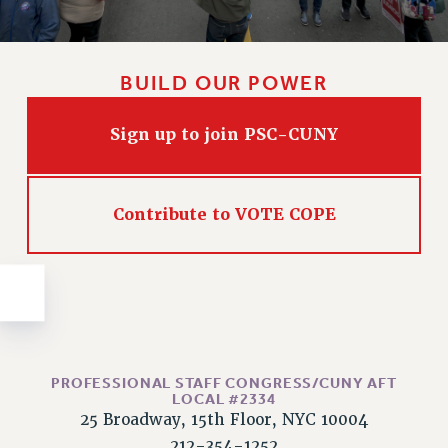
Issues
ISSUES
BUILD OUR POWER
PRIMARY ENDORSEMENTS 2026
REINSTATE THE FIRED FOUR
Sign up to join PSC-CUNY
PSC/CUNY CONTRACT IMPLEMENTATION
DOWLOAD BACKPAY ESTIMATOR
Contribute to VOTE COPE
PETITION: TREAT RF WORKERS FAIRLY
NEW RF FIELD UNITS CONTRACT
IMPLEMENTATION
WHAT’S HAPPENING TO OUR
HEALTHCARE?
FIGHT FOR FULL FUNDING OF CUNY
PROFESSIONAL STAFF CONGRESS/CUNY AFT
CITY
LOCAL #2334
25 Broadway, 15th Floor, NYC 10004
STATE
212-354-1252