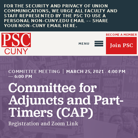
FOR THE SECURITY AND PRIVACY OF UNION
COMMUNICATIONS, WE URGE ALL FACULTY AND
STAFF REPRESENTED BY THE PSC TO USE A
PERSONAL NON-CUNY.EDU EMAIL -- SHARE
YOUR NON-CUNY EMAIL HERE.
BECOME A MEMBER
Join PSC
COMMITTEE MEETING
|
MARCH 25, 2021
·
4:00 PM
—
6:00 PM
Committee for
About Us
Adjuncts and Part-
ABOUT US
Timers (CAP)
JOIN PSC
JOIN OR RECOMMIT ONLINE
Registration and Zoom Link
JOIN PSC RF FIELD UNITS