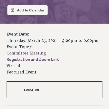
RETIREE MEMBERSHIP
REQUEST MAILED MEMBER CARD
MEMBERSHIP
UPDATE YOUR MEMBERSHIP INFORMATION
WHO WE ARE
Event Date:
PRINCIPAL OFFICERS
Thursday, March 25, 2021 –
4:00pm
to
6:00pm
EXECUTIVE COUNCIL
Event Type7:
DELEGATE ASSEMBLY
Committee Meeting
AFT/NYSUT DELEGATES
Registration and Zoom Link
AAUP DELEGATES
Virtual
CHAPTERS
Featured Event
COMMITTEES
STAFF
CAMPUS ACTION TEAMS
LOCATION
GRIEVANCE COUNSELORS AND ADVISORS
ADJUNCT LIAISON LEADERSHIP PROGRAM