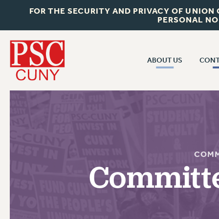
FOR THE SECURITY AND PRIVACY OF UNION
PERSONAL NO
ABOUT US
CONT
CON
ABOUT US
CUNY C
JOIN PSC
PAST CUN
WHO WE ARE
P
RF CENTRAL OF
VISIT US/CONTACT US
COMM
NEW 
Committe
RF FIELD U
JOB POSTINGS
W
CONSTITUTION
POLICIES