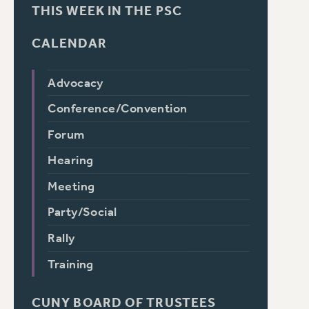
THIS WEEK IN THE PSC
CALENDAR
Advocacy
Conference/Convention
Forum
Hearing
Meeting
Party/Social
Rally
Training
CUNY BOARD OF TRUSTEES