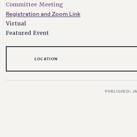
Committee Meeting
Registration and Zoom Link
Virtual
Featured Event
LOCATION
PUBLISHED: J