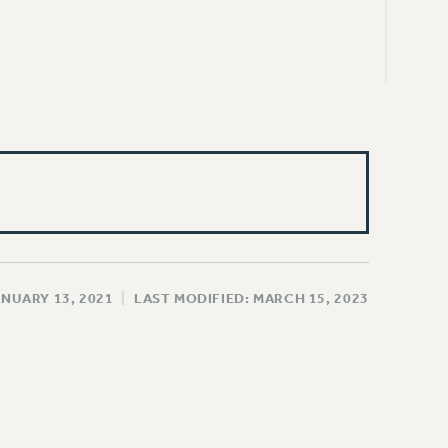
ANUARY 13, 2021
|
LAST MODIFIED: MARCH 15, 2023