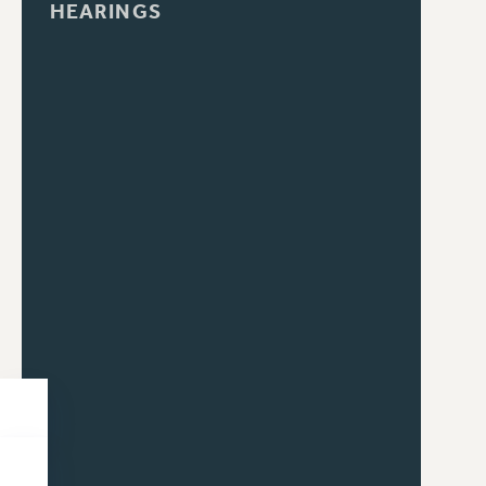
HEARINGS