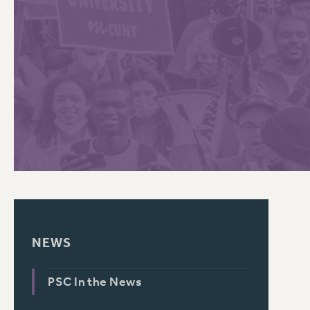
PSC HISTORY
NEWS
PSC In the News